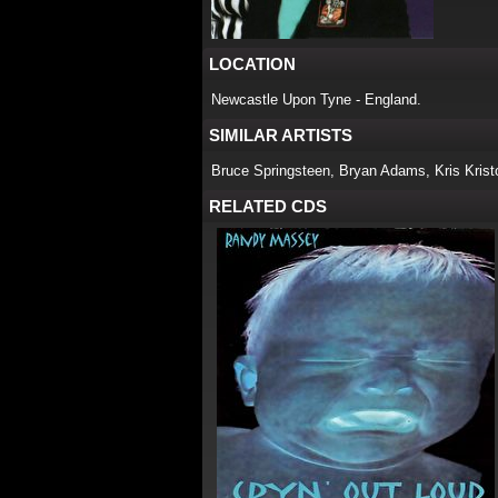
LOCATION
Newcastle Upon Tyne - England.
SIMILAR ARTISTS
Bruce Springsteen, Bryan Adams, Kris Kristo
RELATED CDS