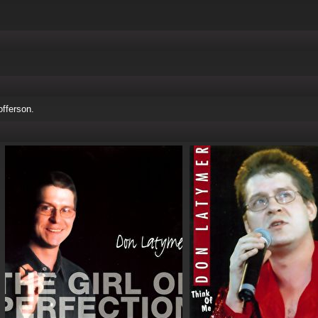
fferson.