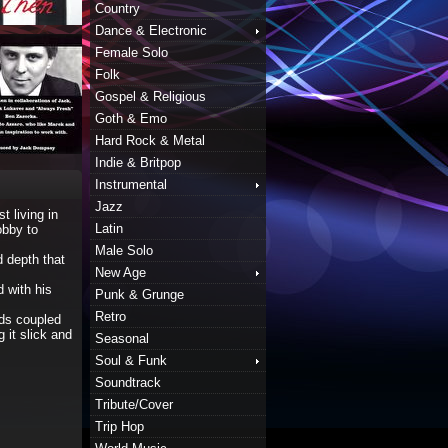
Country
Dance & Electronic
Female Solo
Folk
Gospel & Religious
Goth & Emo
Hard Rock & Metal
Indie & Britpop
Instrumental
Jazz
t living in
Latin
obby to
Male Solo
d depth that
New Age
 with his
Punk & Grunge
Retro
nds coupled
 it slick and
Seasonal
Soul & Funk
Soundtrack
Tribute/Cover
Trip Hop