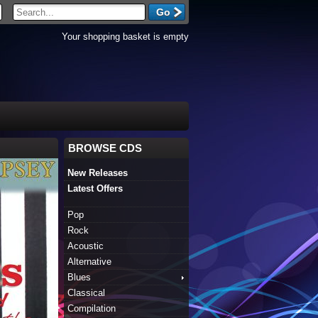
Your shopping basket is empty
BROWSE CDS
New Releases
Latest Offers
Pop
Rock
Acoustic
Alternative
Blues
Classical
Compilation