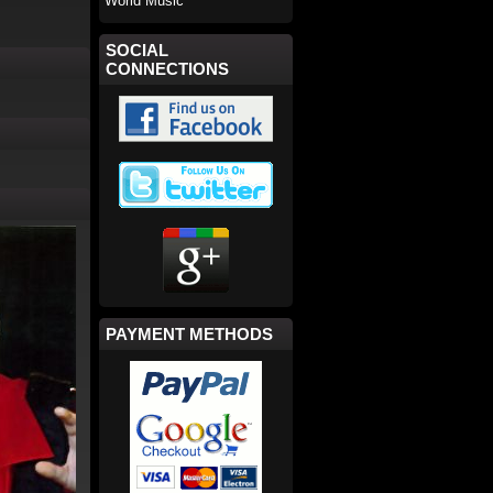
World Music
SOCIAL
CONNECTIONS
PAYMENT METHODS