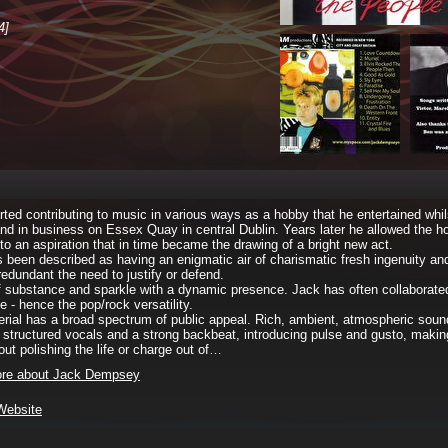
4]
rted contributing to music in various ways as a hobby that he entertained whils
and in business on Essex Quay in central Dublin. Years later he allowed the h
to an aspiration that in time became the drawing of a bright new act.
 been described as having an enigmatic air of charismatic fresh ingenuity an
redundant the need to justify or defend.
f substance and sparkle with a dynamic presence. Jack has often collaborated
e - hence the pop/rock versatility.
rial has a broad spectrum of public appeal. Rich, ambient, atmospheric sou
l structured vocals and a strong backbeat, introducing pulse and gusto, making
out polishing the life or charge out of…
re about Jack Dempsey
 Website