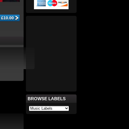
BROWSE LABELS