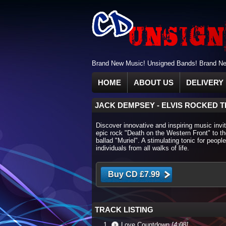
Brand New Music! Unsigned Bands! Brand New
HOME
ABOUT US
DELIVERY 
JACK DEMPSEY
-
ELVIS ROCKED T
Discover innovative and inspiring music invit
epic rock "Death on the Western Front" to 
ballad "Muriel". A stimulating tonic for people
individuals from all walks of life.
TRACK LISTING
Love Countdown
[4:08]