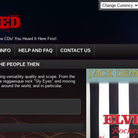
 CDs! You Heard It Here First!
INFO
HELP AND FAQ
CONTACT US
HE PEOPLE THEN
ing versatility quality and scope. From the
the reggaesque rock "Sly Eyes" and moving
 around the world, and in particular,