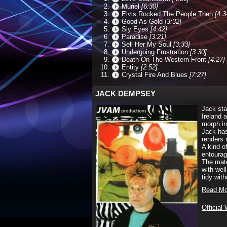
Muriel
[6:30]
Elvis Rocked The People Then
[4:3
Good As Gold
[3:32]
Sly Eyes
[4:42]
Paradise
[3:21]
Sell Her My Soul
[3:33]
Undergoing Frustration
[3:30]
Death On The Western Front
[4:27]
Entity
[2:52]
Crystal Fire And Blues
[7:27]
JACK DEMPSEY
Jack sta
Ireland 
morph in
Jack has
renders 
A kind o
entourag
The mate
with wel
tidy with
Read Mo
Official