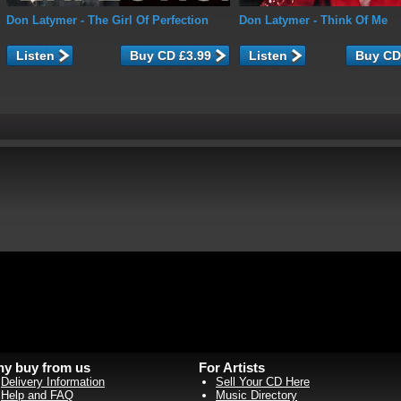
Don Latymer
- The Girl Of Perfection
Don Latymer
- Think Of Me
Listen
Listen
y buy from us
For Artists
Delivery Information
Sell Your CD Here
Help and FAQ
Music Directory