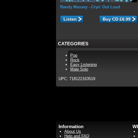
Randy Massey
- Cryn' Out Loud
Listen
CATEGORIES
Pop
Rock
Easy Listening
Male Solo
UPC: 718122163519
Information
Wh
About Us
Help and FAQ