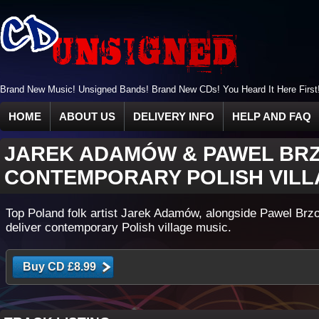
Brand New Music! Unsigned Bands! Brand New CDs! You Heard It Here First
HOME
ABOUT US
DELIVERY INFO
HELP AND FAQ
JAREK ADAMÓW & PAWEL BR
CONTEMPORARY POLISH VILL
Top Poland folk artist Jarek Adamów, alongside Pawel Brz
deliver contemporary Polish village music.