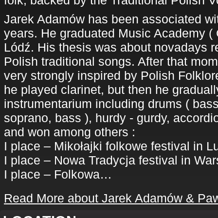
folk, backed by the Traditional Polis
Jarek Adamów has been associated with
years. He graduated Music Academy ( C
Lódź. His thesis was about novadays re
Polish traditional songs. After that mo
very strongly inspired by Polish Folkl
he played clarinet, but then he gradual
instrumentarium including drums ( bass
soprano, bass ), hurdy - gurdy, accord
and won among others :
I place – Mikołajki folkowe festival in L
I place – Nowa Tradycja festival in Wa
I place – Folkowa…
Read More about Jarek Adamów & Paw