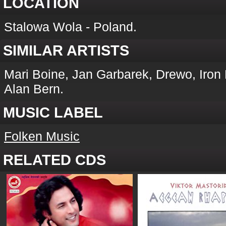
LOCATION
Stalowa Wola - Poland.
SIMILAR ARTISTS
Mari Boine, Jan Garbarek, Drewo, Iron
Alan Bern.
MUSIC LABEL
Folken Music
RELATED CDS