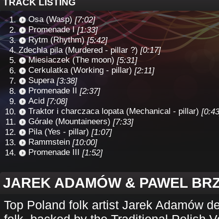
TRACK LISTING
Osa (Wasp)
[7:02]
Promenade I
[1:33]
Rytm (Rhythm)
[5:42]
Zdechla pila (Murdered - pillar ?)
[0:17]
Miesiaczek (The moon)
[5:31]
Cerkulatka (Working - pillar)
[2:11]
Supera
[3:38]
Promenade II
[2:37]
Acid
[7:08]
Traktor i charczaca lopata (Mechanical - pillar)
[0:43
Górale (Mountaineers)
[7:33]
Pila (Yes - pillar)
[1:07]
Rammstein
[10:00]
Promenade III
[1:52]
JAREK ADAMÓW & PAWEL BR
Top Poland folk artist Jarek Adamów del