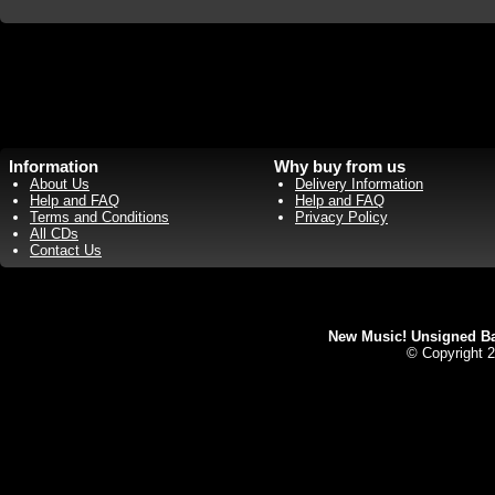
Information
Why buy from us
About Us
Delivery Information
Help and FAQ
Help and FAQ
Terms and Conditions
Privacy Policy
All CDs
Contact Us
New Music! Unsigned Ban
© Copyright 2