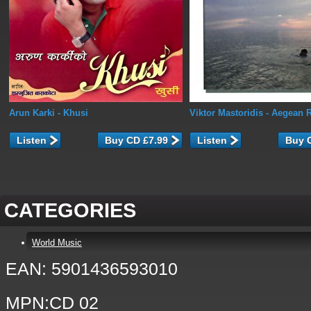
Arun Karki
- Khusi
Viktor Mastoridis
- Aegean 
Listen
Listen
CATEGORIES
World Music
EAN: 5901436593010
MPN:CD 02