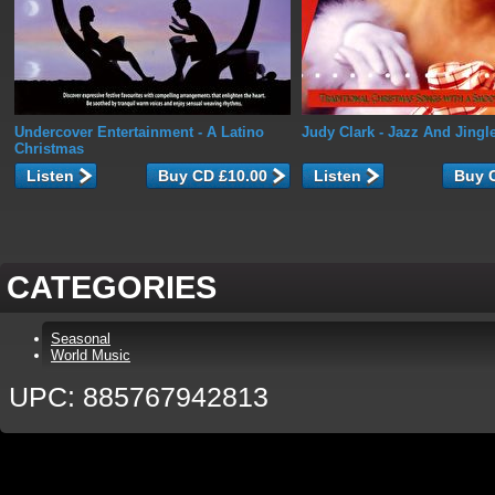
Undercover Entertainment
- A Latino
Judy Clark
- Jazz And Jingl
Christmas
Listen
Listen
CATEGORIES
Seasonal
World Music
UPC: 885767942813