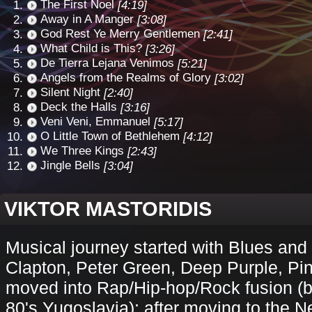
The First Noel
[4:19]
Away in A Manger
[3:08]
God Rest Ye Merry Gentlemen
[2:41]
What Child is This?
[3:26]
De Tierra Lejana Venimos
[5:21]
Angels from the Realms of Glory
[3:02]
Silent Night
[2:40]
Deck the Halls
[3:16]
Veni Veni, Emmanuel
[5:17]
O Little Town of Bethlehem
[4:12]
We Three Kings
[2:43]
Jingle Bells
[3:04]
VIKTOR MASTORIDIS
Musical journey started with Blues and
Clapton, Peter Green, Deep Purple, Pin
moved into Rap/Hip-hop/Rock fusion (
80's Yugoslavia); after moving to the N