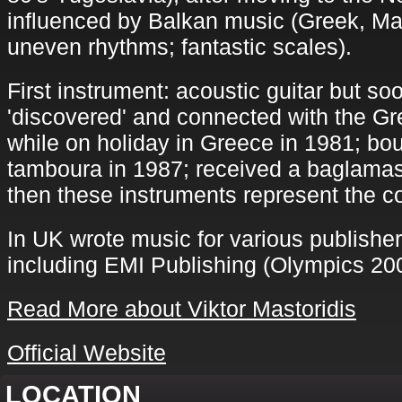
influenced by Balkan music (Greek, Ma
uneven rhythms; fantastic scales).
First instrument: acoustic guitar but so
'discovered' and connected with the G
while on holiday in Greece in 1981; bo
tamboura in 1987; received a baglamas 
then these instruments represent the co
In UK wrote music for various publishe
including EMI Publishing (Olympics 2
Read More about Viktor Mastoridis
Official Website
LOCATION