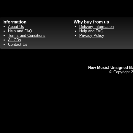
Information
Why buy from us
About Us
Delivery Information
Help and FAQ
Help and FAQ
Terms and Conditions
Privacy Policy
All CDs
Contact Us
New Music! Unsigned Ban
© Copyright 2