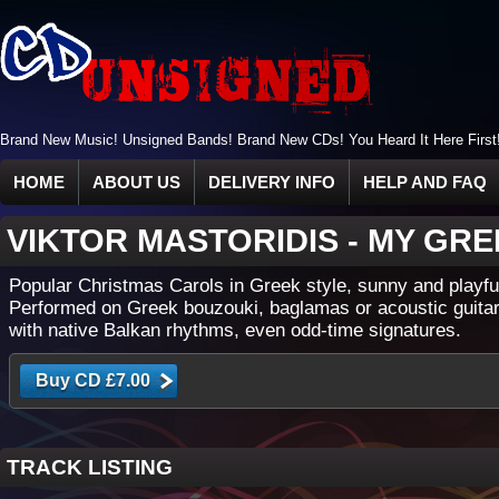
Brand New Music! Unsigned Bands! Brand New CDs! You Heard It Here First
HOME
ABOUT US
DELIVERY INFO
HELP AND FAQ
VIKTOR MASTORIDIS
-
MY GRE
Popular Christmas Carols in Greek style, sunny and playfu
Performed on Greek bouzouki, baglamas or acoustic guitar
with native Balkan rhythms, even odd-time signatures.
TRACK LISTING