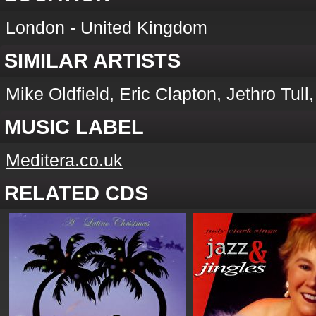
London - United Kingdom
SIMILAR ARTISTS
Mike Oldfield, Eric Clapton, Jethro Tul
MUSIC LABEL
Meditera.co.uk
RELATED CDS