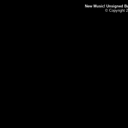
New Music! Unsigned Ban
© Copyright 2