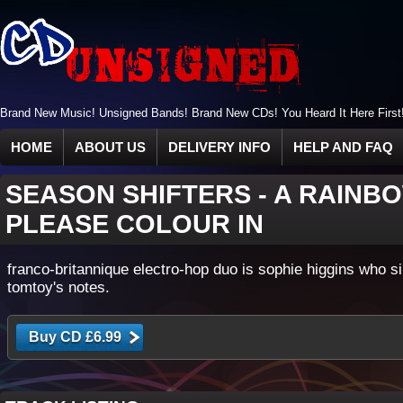
Brand New Music! Unsigned Bands! Brand New CDs! You Heard It Here First
HOME
ABOUT US
DELIVERY INFO
HELP AND FAQ
SEASON SHIFTERS
-
A RAINBO
PLEASE COLOUR IN
franco-britannique electro-hop duo is sophie higgins who s
tomtoy's notes.