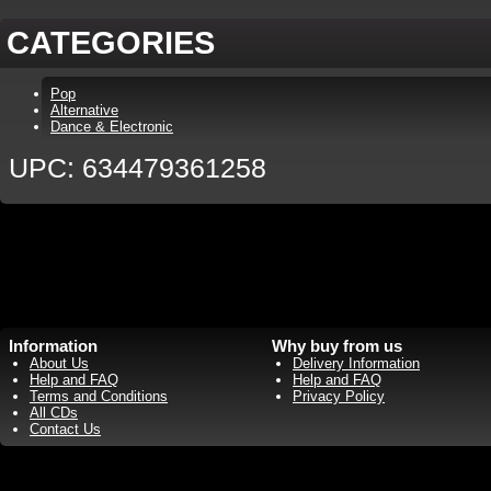
CATEGORIES
Pop
Alternative
Dance & Electronic
UPC: 634479361258
Information
Why buy from us
About Us
Delivery Information
Help and FAQ
Help and FAQ
Terms and Conditions
Privacy Policy
All CDs
Contact Us