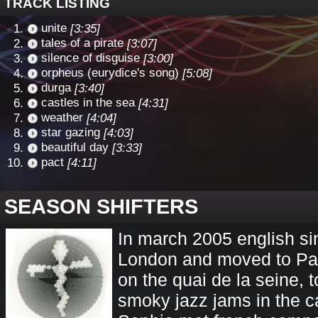
TRACK LISTING
unite
[3:35]
tales of a pirate
[3:07]
silence of disguise
[3:00]
orpheus (eurydice's song)
[5:08]
durga
[3:40]
castles in the sea
[4:31]
weather
[4:04]
star gazing
[4:03]
beautiful day
[3:33]
pact
[4:11]
SEASON SHIFTERS
In march 2005 english si
London and moved to Par
on the quai de la seine, 
smoky jazz jams in the c