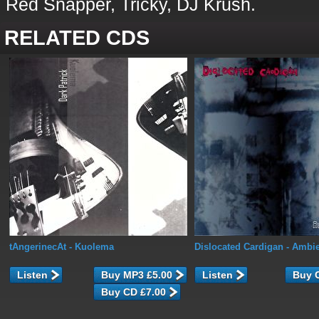
Red Snapper, Tricky, DJ Krush.
RELATED CDS
tAngerinecAt
- Kuolema
Dislocated Cardigan
- Ambie
Listen
Listen