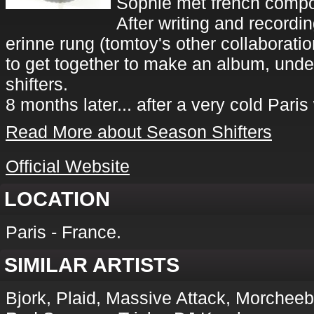
Sophie met french compos
After writing and recordin
erinne rung (tomtoy's other collaborati
to get together to make an album, unde
shifters.
8 months later... after a very cold Paris 
Read More about Season Shifters
Official Website
LOCATION
Paris - France.
SIMILAR ARTISTS
Bjork, Plaid, Massive Attack, Morcheeb