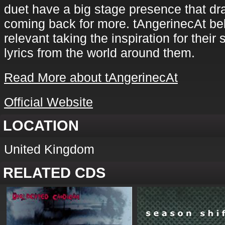
duet have a big stage presence that d
coming back for more. tAngerinecAt bel
relevant taking the inspiration for their
lyrics from the world around them.
Read More about tAngerinecAt
Official Website
LOCATION
United Kingdom
RELATED CDS