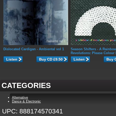
Dislocated Cardigan
- Ambiental vol 1
Season Shifters
- A Rainbow
Revolutions: Please Colour 
Listen
Listen
CATEGORIES
Alternative
Dance & Electronic
UPC: 888174570341