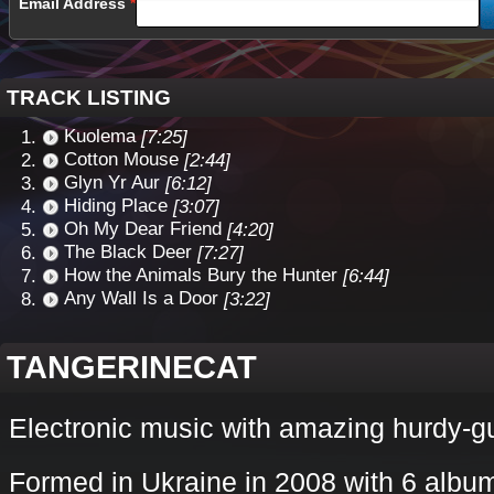
Email Address
TRACK LISTING
Kuolema
[7:25]
Cotton Mouse
[2:44]
Glyn Yr Aur
[6:12]
Hiding Place
[3:07]
Oh My Dear Friend
[4:20]
The Black Deer
[7:27]
How the Animals Bury the Hunter
[6:44]
Any Wall Is a Door
[3:22]
TANGERINECAT
Electronic music with amazing hurdy-g
Formed in Ukraine in 2008 with 6 album