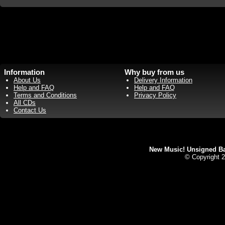
Information
Why buy from us
About Us
Delivery Information
Help and FAQ
Help and FAQ
Terms and Conditions
Privacy Policy
All CDs
Contact Us
New Music! Unsigned Ban
© Copyright 2