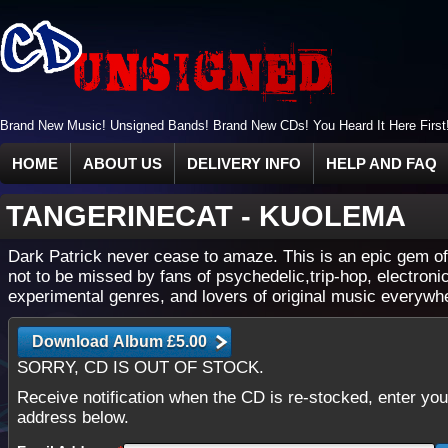
Brand New Music! Unsigned Bands! Brand New CDs! You Heard It Here First
HOME
ABOUT US
DELIVERY INFO
HELP AND FAQ
TANGERINECAT
-
KUOLEMA
Dark Patrick never cease to amaze. This is an epic gem o
not to be missed by fans of psychedelic,trip-hop, electroni
experimental genres, and lovers of original music everywh
SORRY, CD IS OUT OF STOCK.
Receive notification when the CD is re-stocked, enter you
address below.