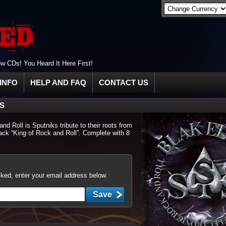
 CDs! You Heard It Here First!
INFO
HELP AND FAQ
CONTACT US
IS
d Roll is Sputniks tribute to their roots from
track “King of Rock and Roll”. Complete with 8
cked, enter your email address below.