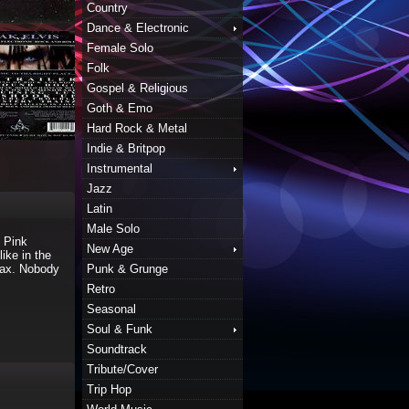
Country
Dance & Electronic
Female Solo
Folk
Gospel & Religious
Goth & Emo
Hard Rock & Metal
Indie & Britpop
Instrumental
Jazz
Latin
Male Solo
 Pink
New Age
ike in the
Max. Nobody
Punk & Grunge
Retro
Seasonal
Soul & Funk
Soundtrack
Tribute/Cover
Trip Hop