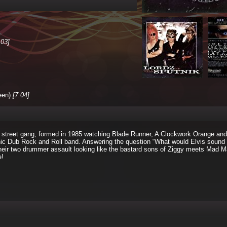
:03]
een)
[7:04]
 street gang, formed in 1985 watching Blade Runner, A Clockwork Orange and
ic Dub Rock and Roll band. Answering the question “What would Elvis sound l
their two drummer assault looking like the bastard sons of Ziggy meets Mad 
e!