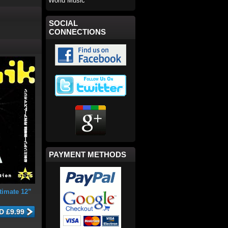
World Music
SOCIAL
CONNECTIONS
PAYMENT METHODS
timate 12”