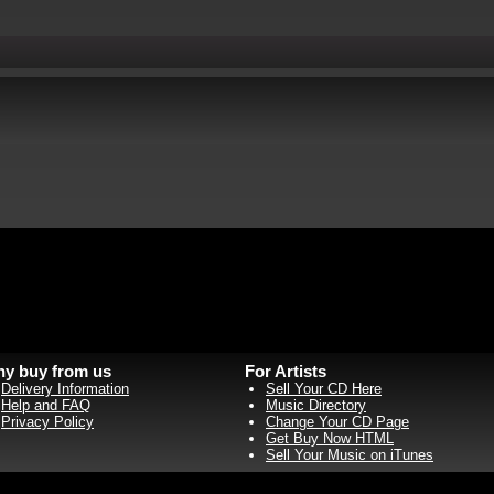
y buy from us
For Artists
Delivery Information
Sell Your CD Here
Help and FAQ
Music Directory
Privacy Policy
Change Your CD Page
Get Buy Now HTML
Sell Your Music on iTunes