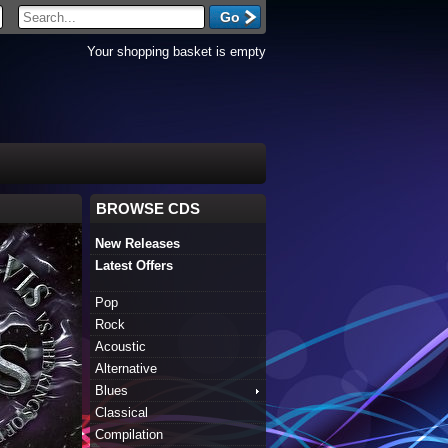
Your shopping basket is empty
BROWSE CDS
New Releases
Latest Offers
Pop
Rock
Acoustic
Alternative
Blues
Classical
Compilation