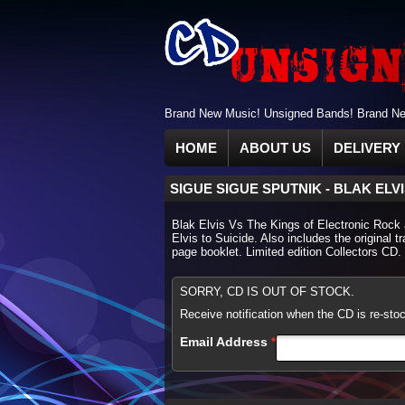
Brand New Music! Unsigned Bands! Brand New
HOME
ABOUT US
DELIVERY 
SIGUE SIGUE SPUTNIK
-
BLAK ELV
Blak Elvis Vs The Kings of Electronic Rock an
Elvis to Suicide. Also includes the original 
page booklet. Limited edition Collectors CD.
SORRY, CD IS OUT OF STOCK.
Receive notification when the CD is re-sto
Email Address