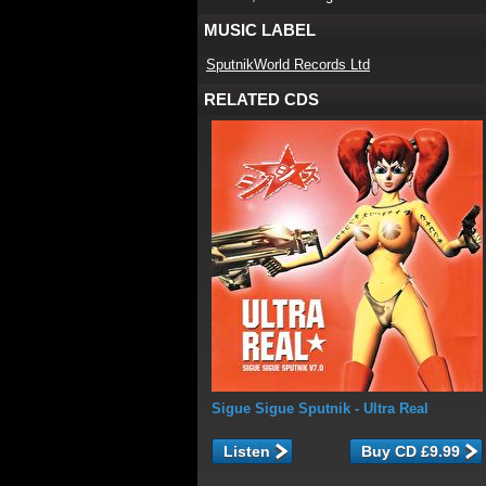
MUSIC LABEL
SputnikWorld Records Ltd
RELATED CDS
Sigue Sigue Sputnik
- Ultra Real
Listen