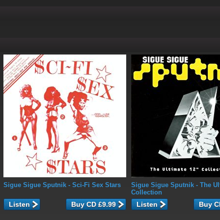
Sigue Sigue Sputnik
- Sci-Fi Sex Stars
Sigue Sigue Sputnik
- The Ul
Collection
Listen
Listen