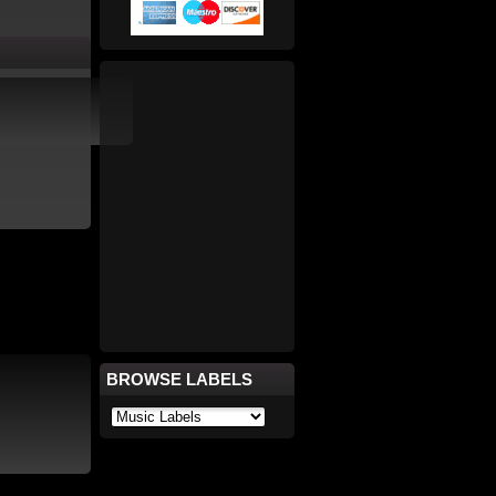
BROWSE LABELS