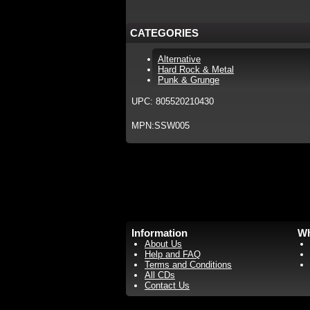
CATEGORIES
Alternative
Hard Rock & Metal
Punk & Grunge
UPC: 805520210430
MPN:SSW005
Information
Wh
About Us
Help and FAQ
Terms and Conditions
All CDs
Contact Us