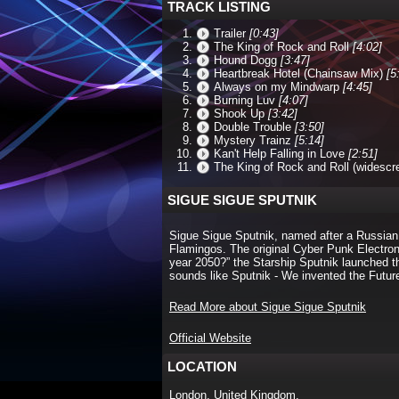
TRACK LISTING
Trailer
[0:43]
The King of Rock and Roll
[4:02]
Hound Dogg
[3:47]
Heartbreak Hotel (Chainsaw Mix)
[5
Always on my Mindwarp
[4:45]
Burning Luv
[4:07]
Shook Up
[3:42]
Double Trouble
[3:50]
Mystery Trainz
[5:14]
Kan't Help Falling in Love
[2:51]
The King of Rock and Roll (widescr
SIGUE SIGUE SPUTNIK
Sigue Sigue Sputnik, named after a Russian
Flamingos. The original Cyber Punk Electron
year 2050?” the Starship Sputnik launched 
sounds like Sputnik - We invented the Futur
Read More about Sigue Sigue Sputnik
Official Website
LOCATION
London, United Kingdom.