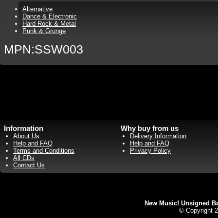
Alternative
Dance & Electronic
Hard Rock & Metal
Punk & Grunge
MPN:SSW003
Information
Why buy from us
About Us
Delivery Information
Help and FAQ
Help and FAQ
Terms and Conditions
Privacy Policy
All CDs
Contact Us
New Music! Unsigned Ban
© Copyright 2