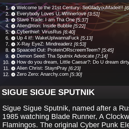
Welcome to the 21st Century: SoGladyouMadeit!!
[6
Everybody Loves U: Winnerlove
[3:51]
Slave Trade: I am Tha One
[5:37]
Alien@tion: Inside Bubble
[5:22]
Cyberthief: VirusRus
[6:40]
Up 4 it!: WakeUpIwannaFuck
[5:13]
X-Ray EyeZ: Mindreaderz
[6:53]
Spaaced Out: ProteinORscreemTeem?
[5:45]
Demon Seed: Tha Sputnix Advocate
[7:14]
How do you dream, Little Caesar?: Do U dream dirt
Alien Christ: StaynPray
[6:23]
Zero Zero: Anarchy.com
[5:30]
SIGUE SIGUE SPUTNIK
Sigue Sigue Sputnik, named after a Rus
1985 watching Blade Runner, A Clockw
Flamingos. The original Cyber Punk El