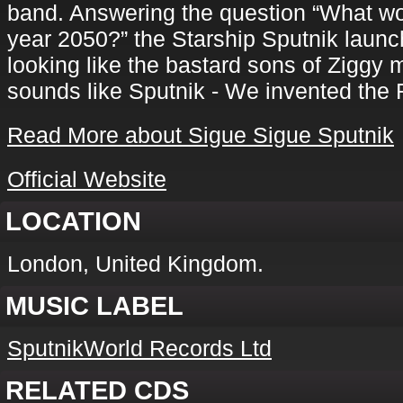
band. Answering the question “What wou
year 2050?” the Starship Sputnik launc
looking like the bastard sons of Zigg
sounds like Sputnik - We invented the 
Read More about Sigue Sigue Sputnik
Official Website
LOCATION
London, United Kingdom.
MUSIC LABEL
SputnikWorld Records Ltd
RELATED CDS