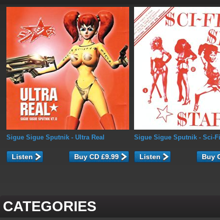
Sigue Sigue Sputnik
- Ultra Real
Sigue Sigue Sputnik
- Sci-F
Listen
Listen
CATEGORIES