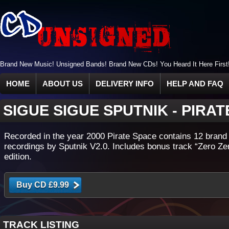
Brand New Music! Unsigned Bands! Brand New CDs! You Heard It Here First
HOME
ABOUT US
DELIVERY INFO
HELP AND FAQ
SIGUE SIGUE SPUTNIK
-
PIRAT
Recorded in the year 2000 Pirate Space contains 12 brand
recordings by Sputnik V2.0. Includes bonus track “Zero Ze
edition.
TRACK LISTING