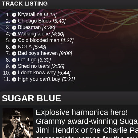
TRACK LISTING
Krystalline
[4:13]
Chicago Blues
[5:40]
Bluesman
[4:38]
Walking alone
[4:50]
Cold blooded man
[4:27]
NOLA
[5:48]
Bad boys heaven
[9:08]
Let it go
[3:30]
Shed no tears
[2:56]
I don't know why
[5:44]
High you can't buy
[5:21]
SUGAR BLUE
Explosive harmonica hero!
Grammy award-winning Sugar 
Jimi Hendrix or the Charlie P