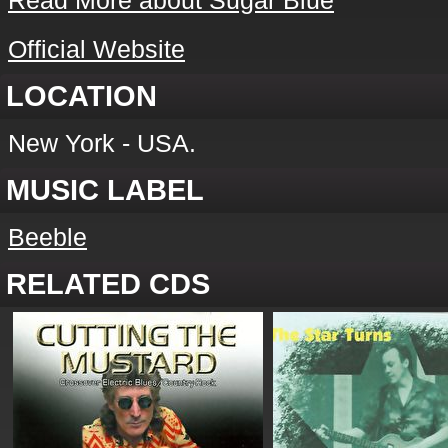
Read More about Sugar Blue
Official Website
LOCATION
New York - USA.
MUSIC LABEL
Beeble
RELATED CDS