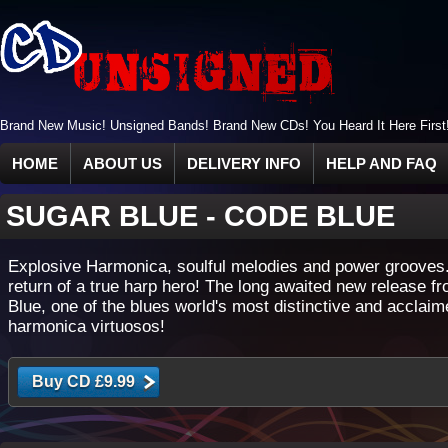
Brand New Music! Unsigned Bands! Brand New CDs! You Heard It Here First
HOME
ABOUT US
DELIVERY INFO
HELP AND FAQ
SUGAR BLUE
-
CODE BLUE
Explosive Harmonica, soulful melodies and power grooves
return of a true harp hero! The long awaited new release f
Blue, one of the blues world's most distinctive and acclai
harmonica virtuosos!