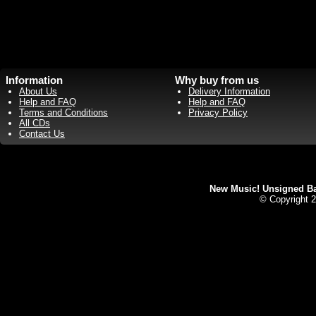
Information
Why buy from us
About Us
Delivery Information
Help and FAQ
Help and FAQ
Terms and Conditions
Privacy Policy
All CDs
Contact Us
New Music! Unsigned Ban
© Copyright 2