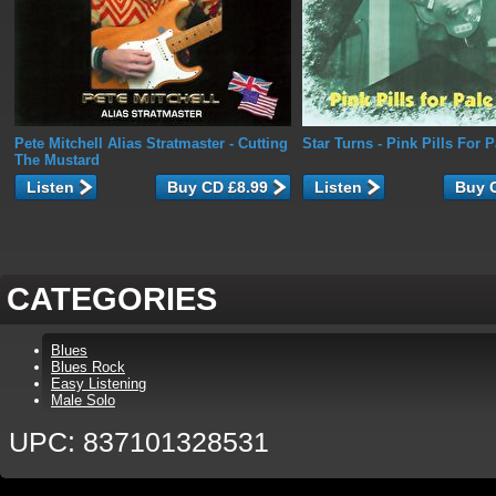
Pete Mitchell Alias Stratmaster
- Cutting
Star Turns
- Pink Pills For 
The Mustard
Listen
Listen
CATEGORIES
Blues
Blues Rock
Easy Listening
Male Solo
UPC: 837101328531