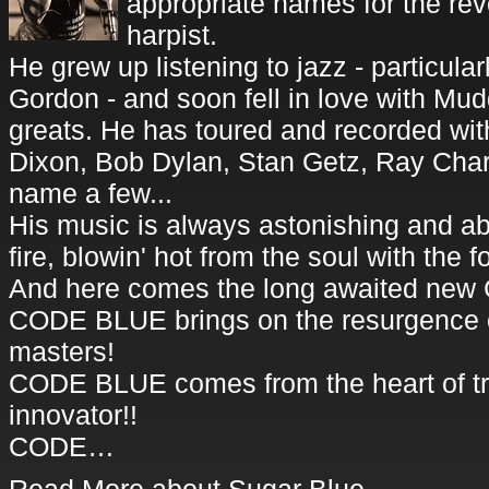
appropriate names for the rev
harpist.
He grew up listening to jazz - particul
Gordon - and soon fell in love with Mu
greats. He has toured and recorded with
Dixon, Bob Dylan, Stan Getz, Ray Charl
name a few...
His music is always astonishing and abs
fire, blowin' hot from the soul with the f
And here comes the long awaited new
CODE BLUE brings on the resurgence o
masters!
CODE BLUE comes from the heart of tra
innovator!!
CODE…