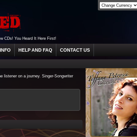
 CDs! You Heard It Here First!
INFO
HELP AND FAQ
CONTACT US
he listener on a journey. Singer-Songwriter