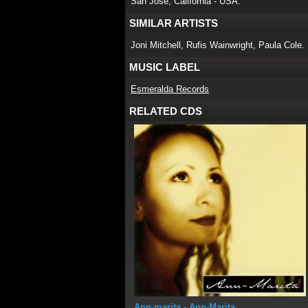
San Jose, California - USA.
SIMILAR ARTISTS
Joni Mitchell, Rufis Wainwright, Paula Cole.
MUSIC LABEL
Esmeralda Records
RELATED CDS
Ann-marita
- Ann-Marita