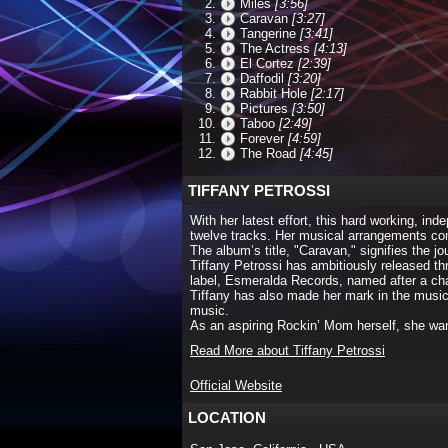
Miles
[3:56]
Caravan
[3:27]
Tangerine
[3:41]
The Actress
[4:13]
El Cortez
[2:39]
Daffodil
[3:20]
Rabbit Hole
[2:17]
Pictures
[3:50]
Taboo
[2:49]
Forever
[4:59]
The Road
[4:45]
TIFFANY PETROSSI
With her latest effort, this hard working, i
twelve tracks. Her musical arrangements comp
The album’s title, "Caravan," signifies the 
Tiffany Petrossi has ambitiously released th
label, Esmeralda Records, named after a cha
Tiffany has also made her mark in the musi
music.
As an aspiring Rockin’ Mom herself, she w
Read More about Tiffany Petrossi
Official Website
LOCATION