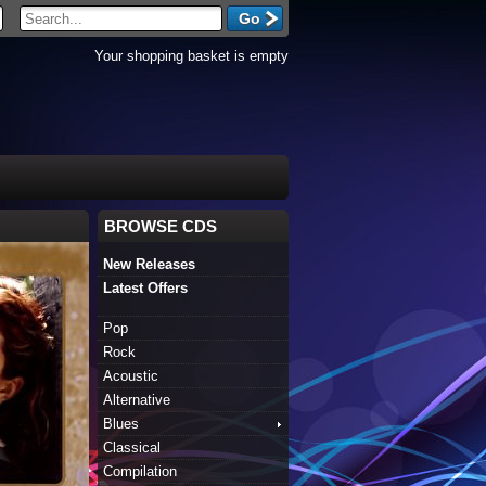
Your shopping basket is empty
BROWSE CDS
New Releases
Latest Offers
Pop
Rock
Acoustic
Alternative
Blues
Classical
Compilation