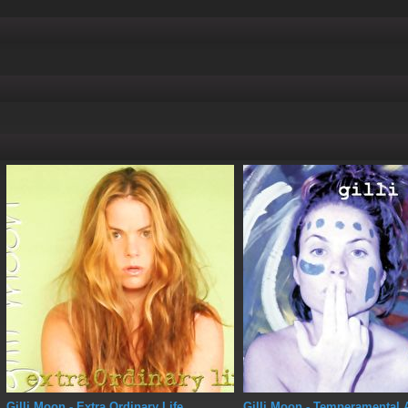
Gilli Moon
- Extra Ordinary Life
Gilli Moon
- Temperamental 