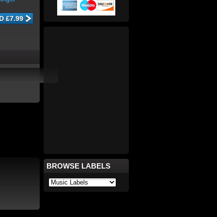
BROWSE LABELS