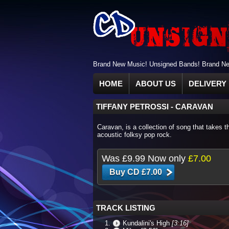
Brand New Music! Unsigned Bands! Brand New
HOME
ABOUT US
DELIVERY 
TIFFANY PETROSSI
-
CARAVAN
Caravan, is a collection of song that takes t
acoustic folksy pop rock.
Was
£9.99
Now only
£7.00
TRACK LISTING
Kundalini's High
[3:16]