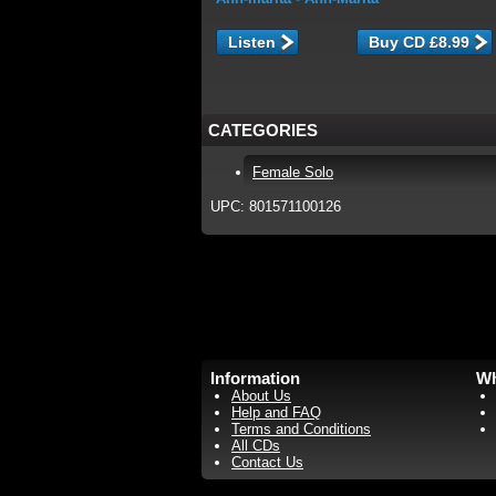
Listen
CATEGORIES
Female Solo
UPC: 801571100126
Information
Wh
About Us
Help and FAQ
Terms and Conditions
All CDs
Contact Us