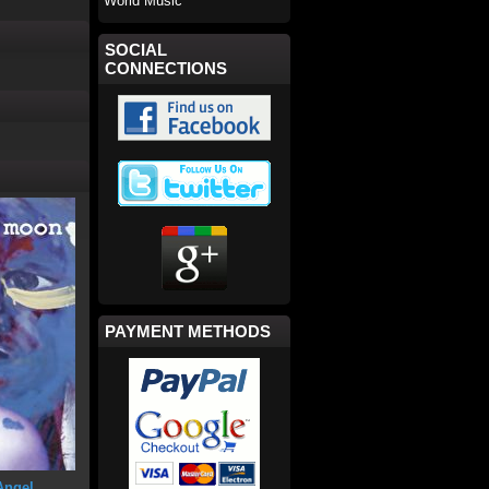
World Music
SOCIAL
CONNECTIONS
PAYMENT METHODS
Angel