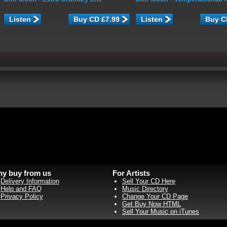
Listen
Listen
y buy from us
For Artists
Delivery Information
Sell Your CD Here
Help and FAQ
Music Directory
Privacy Policy
Change Your CD Page
Get Buy Now HTML
Sell Your Music on iTunes