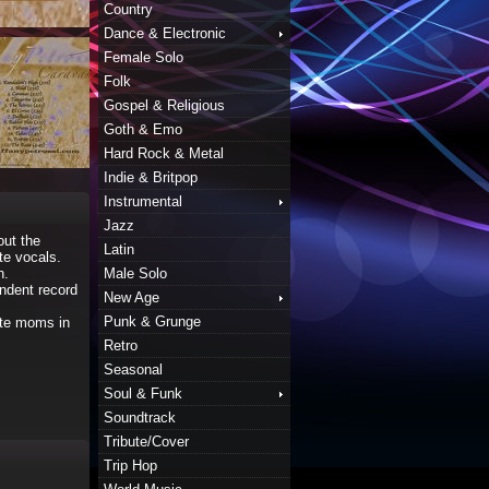
Country
Dance & Electronic
Female Solo
Folk
Gospel & Religious
Goth & Emo
Hard Rock & Metal
Indie & Britpop
Instrumental
Jazz
out the
Latin
te vocals.
n.
Male Solo
endent record
New Age
Punk & Grunge
ote moms in
Retro
Seasonal
Soul & Funk
Soundtrack
Tribute/Cover
Trip Hop