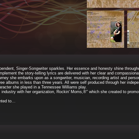
ndependent, Singer-Songwriter sparkles. Her essence and honesty shine through
lement the story-telling lyrics are delivered with her clear and compassiona
journey she embarks upon as a songwriter, musician, recording artist and perso
ree albums in less than three years. All were self produced through her indep
racter she played in a Tennessee Williams play.
c industry with her organization, Rockin' Moms,®" which she created to prom
anted to…