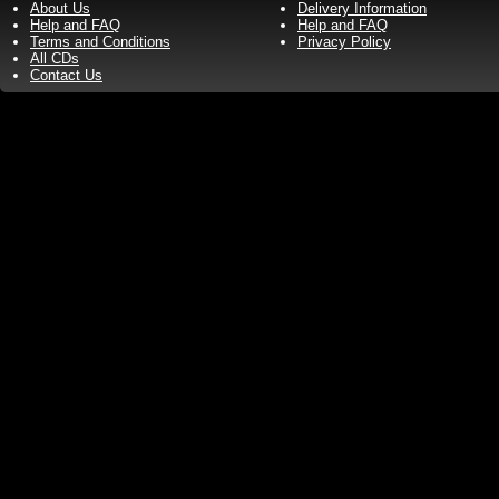
About Us
Delivery Information
Help and FAQ
Help and FAQ
Terms and Conditions
Privacy Policy
All CDs
Contact Us