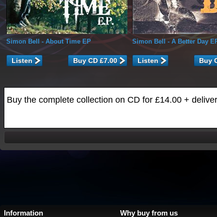
Simon Bell
- About Time EP
Simon Bell
- A Better Day E
Listen
Listen
Buy the complete collection on CD for £14.00 + delive
Information
Why buy from us