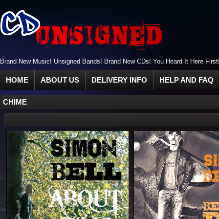
Brand New Music! Unsigned Bands! Brand New CDs! You Heard It Here First
HOME
ABOUT US
DELIVERY INFO
HELP AND FAQ
CHIME