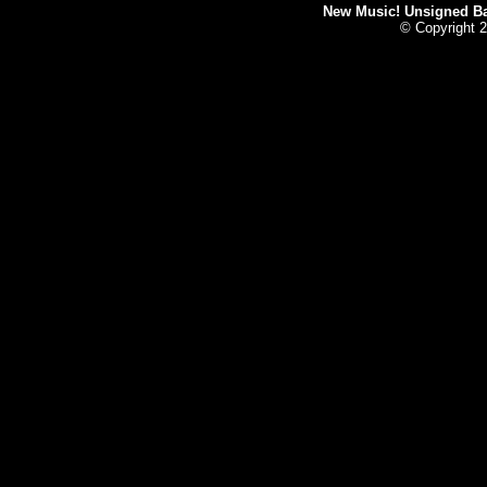
New Music! Unsigned Ban
© Copyright 2