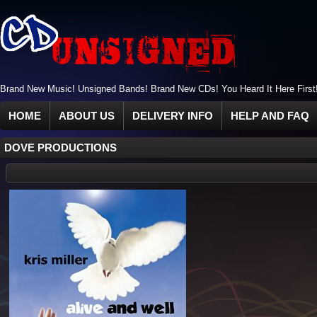
Brand New Music! Unsigned Bands! Brand New CDs! You Heard It Here First
HOME
ABOUT US
DELIVERY INFO
HELP AND FAQ
DOVE PRODUCTIONS