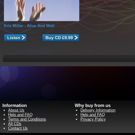
Kris Miller
- Alive And Well
Listen
Information
Why buy from us
About Us
Delivery Information
Help and FAQ
Help and FAQ
Terms and Conditions
Privacy Policy
All CDs
Contact Us