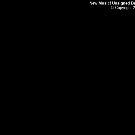
New Music! Unsigned Ban
© Copyright 2