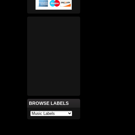
BROWSE LABELS