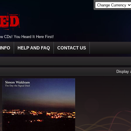
 CDs! You Heard It Here First!
INFO
HELP AND FAQ
CONTACT US
Display