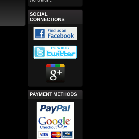
World Music
SOCIAL
CONNECTIONS
PAYMENT METHODS