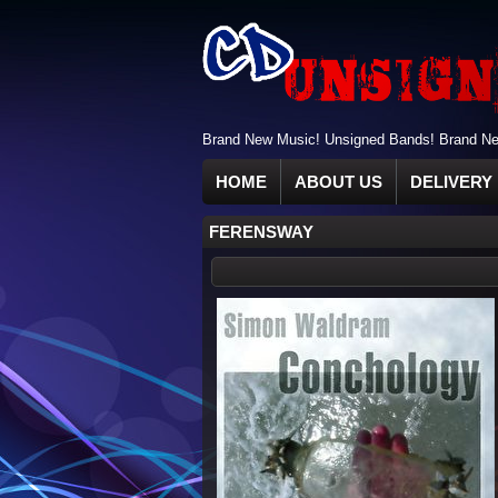
Brand New Music! Unsigned Bands! Brand New
HOME
ABOUT US
DELIVERY 
FERENSWAY