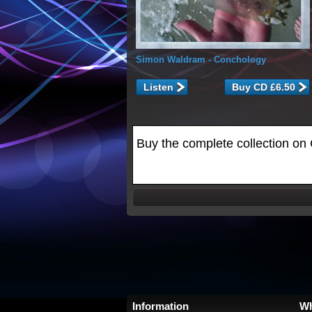
Simon Waldram
- Conchology
Listen
Buy the complete collection on 
Information
Wh