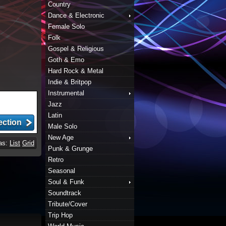
Country
Dance & Electronic
Female Solo
Folk
Gospel & Religious
Goth & Emo
Hard Rock & Metal
Indie & Britpop
Instrumental
Jazz
Latin
Male Solo
New Age
 as:
List
Grid
Punk & Grunge
Retro
Seasonal
Soul & Funk
Soundtrack
Tribute/Cover
Trip Hop