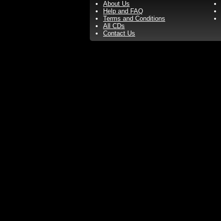
About Us
Help and FAQ
Terms and Conditions
All CDs
Contact Us