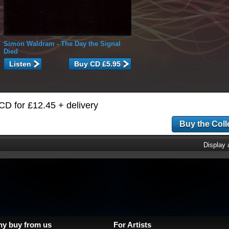
Simon Waldram
- The Day the Signal
Died
Listen
CD for £12.45 + delivery
Display
y buy from us
For Artists