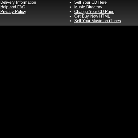
Delivery Information
Sell Your CD Here
Help and FAQ
Music Directory
Privacy Policy
Change Your CD Page
Get Buy Now HTML
Sell Your Music on iTunes