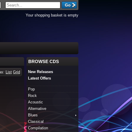
Your shopping basket is empty
BROWSE CDS
New Releases
 as:
List
Grid
Latest Offers
Pop
Rock
Acoustic
Alternative
Blues
Classical
Compilation