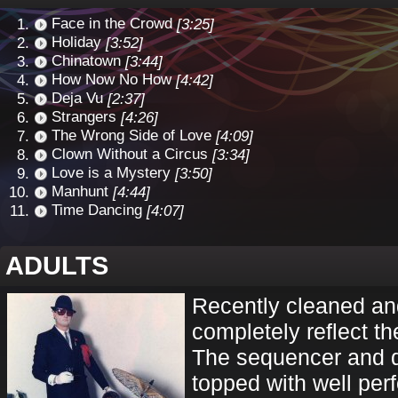
Face in the Crowd
[3:25]
Holiday
[3:52]
Chinatown
[3:44]
How Now No How
[4:42]
Deja Vu
[2:37]
Strangers
[4:26]
The Wrong Side of Love
[4:09]
Clown Without a Circus
[3:34]
Love is a Mystery
[3:50]
Manhunt
[4:44]
Time Dancing
[4:07]
ADULTS
Recently cleaned and
completely reflect th
The sequencer and 
topped with well per