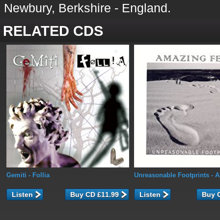
Newbury, Berkshire - England.
RELATED CDS
Gemiti
- Follia
Unreasonable Footprints
- A
Listen
Listen