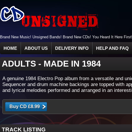
Brand New Music! Unsigned Bands! Brand New CDs! You Heard It Here First
HOME
ABOUT US
DELIVERY INFO
HELP AND FAQ
ADULTS
-
MADE IN 1984
A genuine 1984 Electro Pop album from a versatile and uni
Sequencer and drum machine backings are topped with ap
and lyrical melodies performed and arranged in an interesti
TRACK LISTING