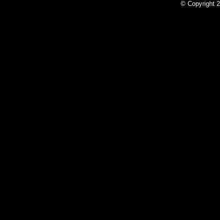
© Copyright 2