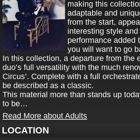
making this collectio
adaptable and unique
from the start, appe
interesting style and
performance added to
you will want to go b
In this collection, a departure from the 
duo’s full versatility with the much re
Circus’. Complete with a full orchestra
be described as a classic.
This material more than stands up toda
to be…
Read More about Adults
LOCATION