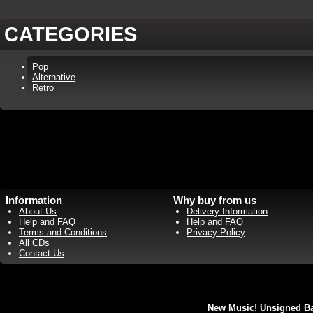
CATEGORIES
Pop
Alternative
Retro
Information
Why buy from us
About Us
Delivery Information
Help and FAQ
Help and FAQ
Terms and Conditions
Privacy Policy
All CDs
Contact Us
New Music! Unsigned Ban