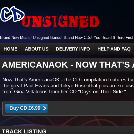
Brand New Music! Unsigned Bands! Brand New CDs! You Heard It Here First
HOME
ABOUT US
DELIVERY INFO
HELP AND FAQ
AMERICANAOK
-
NOW THAT'S
Now That's AmericanaOK - the CD compilation features tu
the great Paul Evans and Tokyo Rosenthal plus an exclusi
from Gina Villalobos from her CD "Days on Their Side."
TRACK LISTING