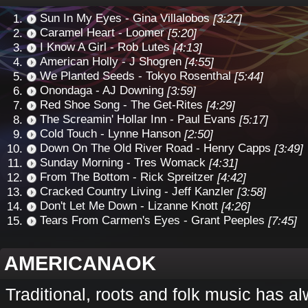
Sun In My Eyes - Gina Villalobos
[3:27]
Caramel Heart - Loomer
[5:20]
I Know A Girl - Rob Lutes
[4:13]
American Holly - J Shogren
[4:55]
We Planted Seeds - Tokyo Rosenthal
[5:44]
Onondaga - AJ Downing
[3:59]
Red Shoe Song - The Get-Rites
[4:29]
The Screamin' Hollar Inn - Paul Evans
[5:17]
Cold Touch - Lynne Hanson
[2:50]
Down On The Old River Road - Henry Capps
[3:49]
Sunday Morning - Tres Womack
[4:31]
From The Bottom - Rick Spreitzer
[4:42]
Cracked Country Living - Jeff Kanzler
[3:58]
Don't Let Me Down - Lizanne Knott
[4:26]
Tears From Carmen's Eyes - Grant Peeples
[7:45]
AMERICANAOK
Traditional, roots and folk music has a