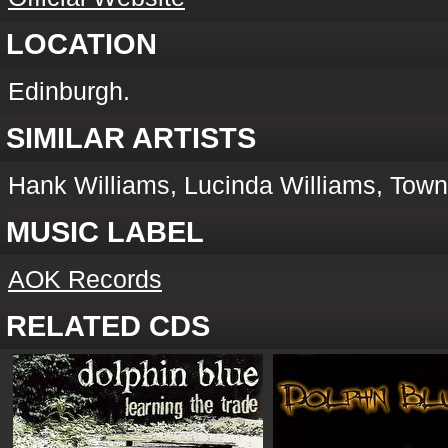
LOCATION
Edinburgh.
SIMILAR ARTISTS
Hank Williams, Lucinda Williams, Tow
MUSIC LABEL
AOK Records
RELATED CDS