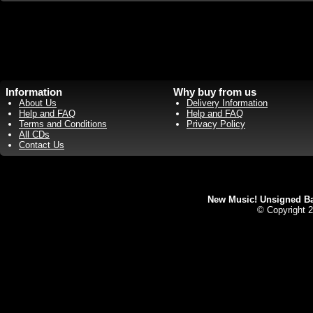
Information
Why buy from us
About Us
Delivery Information
Help and FAQ
Help and FAQ
Terms and Conditions
Privacy Policy
All CDs
Contact Us
New Music! Unsigned Ban
© Copyright 2