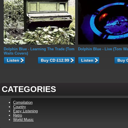
Dolphin Blue
- Learning The Trade (Tom
Dolphin Blue
- Live (Tom Wa
Waits Covers)
Listen
Listen
CATEGORIES
Compilation
Country
Easy Listening
Retro
World Music