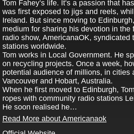
Tom Fahey's life. It's a passion that h
was first exposed to jigs and reels, whi
Ireland. But since moving to Edinburgh
medium for sharing his devotion in the
radio show, AmericanaOK, syndicated to
stations worldwide.
Tom works in Local Government. He sp
on recycling projects. Once a week, ho
potential audience of millions, in cities 
Vancouver and Hobart, Australia.
When he first moved to Edinburgh, Tom 
ropes with community radio stations Le
He soon realised he…
Read More about Americanaok
Official Website