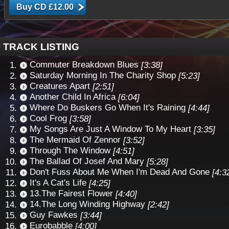
TRACK LISTING
Commuter Breakdown Blues
[3:38]
Saturday Morning In The Charity Shop
[5:23]
Creatures Apart
[2:51]
Another Child In Africa
[6:04]
Where Do Buskers Go When It's Raining
[4:44]
Cool Frog
[3:58]
My Songs Are Just A Window To My Heart
[3:35]
The Mermaid Of Zennor
[3:52]
Through The Window
[4:51]
The Ballad Of Josef And Mary
[5:28]
Don't Fuss About Me When I'm Dead And Gone
[4:3
It's A Cat's Life
[4:25]
13.The Fairest Flower
[4:40]
14.The Long Winding Highway
[2:42]
Guy Fawkes
[3:44]
Eurobabble
[4:00]