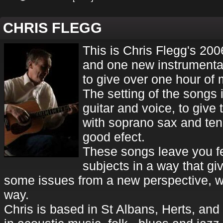
CHRIS FLEGG
This is Chris Flegg's 200
and one new instrumenta
to give over one hour of 
The setting of the songs 
guitar and voice, to give 
with soprano sax and ten
good efect.
These songs leave you f
subjects in a way that gi
some issues from a new perspective, w
way.
Chris is based in St Albans, Herts, an