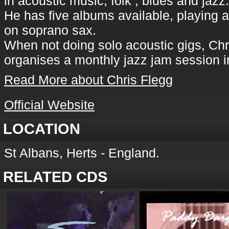
in acoustic music, folk , blues and jazz.
He has five albums available, playing a
on soprano sax.
When not doing solo acoustic gigs, Chri
organises a monthly jazz jam session i
Read More about Chris Flegg
Official Website
LOCATION
St Albans, Herts - England.
RELATED CDS