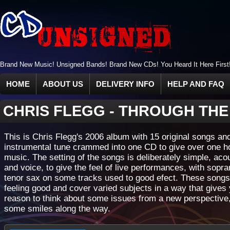
Brand New Music! Unsigned Bands! Brand New CDs! You Heard It Here First
HOME
ABOUT US
DELIVERY INFO
HELP AND FAQ
CHRIS FLEGG
-
THROUGH THE
This is Chris Flegg's 2006 album with 15 original songs a
instrumental tune crammed into one CD to give over one h
music. The setting of the songs is deliberately simple, acou
and voice, to give the feel of live performances, with sopr
tenor sax on some tracks used to good efect. These songs
feeling good and cover varied subjects in a way that gives
reason to think about some issues from a new perspective,
some smiles along the way.