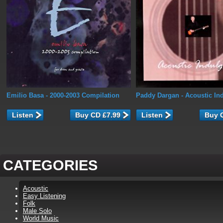
Emilio Basa
- 2000-2003 Compilation
Paddy Dargan
- Acoustic In
Listen
Listen
CATEGORIES
Acoustic
Easy Listening
Folk
Male Solo
World Music