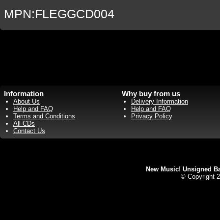
MPN:FLEGGCD004
Information
Why buy from us
About Us
Delivery Information
Help and FAQ
Help and FAQ
Terms and Conditions
Privacy Policy
All CDs
Contact Us
New Music! Unsigned Ban
© Copyright 2