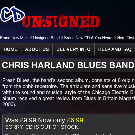
Brand New Music! Unsigned Bands! Brand New CDs! You Heard It Here First
HOME
ABOUT US
DELIVERY INFO
HELP AND FAQ
CHRIS HARLAND BLUES BAN
Fresh Blues, the band’s second album, consists of 8 origin
from the chbb repertoire. The articulate and sensitive musi
with the sound and musical style of the Chicago Electric B
album received a great review from Blues in Britain Magazi
2006).
Was
£9.99
Now only
£6.99
SORRY, CD IS OUT OF STOCK.