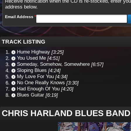
Receive notification when the CD is re-stocked, enter you
address below.
Email Address
TRACK LISTING
Hume Highway
[3:25]
You Used Me
[4:51]
Someday, Somehow, Somewhere
[6:57]
Sloping Blues
[4:24]
My Love For You
[4:34]
No One Really Knows
[3:30]
Had Enough Of You
[4:20]
Blues Guitar
[6:19]
CHRIS HARLAND BLUES BAND