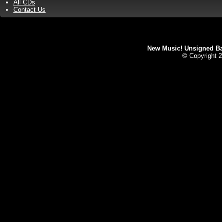
All CDs
Contact Us
New Music! Unsigned Ban
© Copyright 2