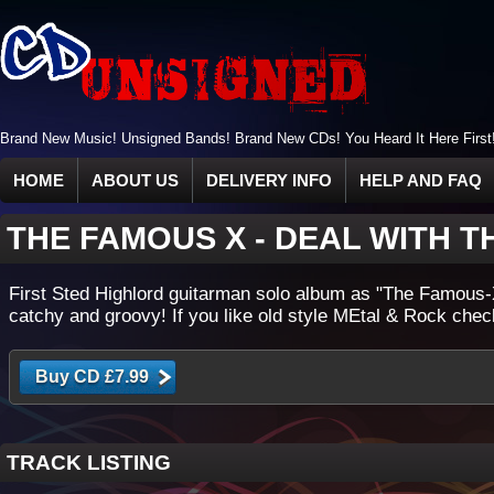
Brand New Music! Unsigned Bands! Brand New CDs! You Heard It Here First
HOME
ABOUT US
DELIVERY INFO
HELP AND FAQ
THE FAMOUS X
-
DEAL WITH T
First Sted Highlord guitarman solo album as "The Famous-
catchy and groovy! If you like old style MEtal & Rock check 
TRACK LISTING