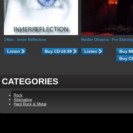
14ten
- Inner Reflection
Helder Oliveira
- For Eternit
Listen
Listen
CATEGORIES
Rock
Alternative
Hard Rock & Metal