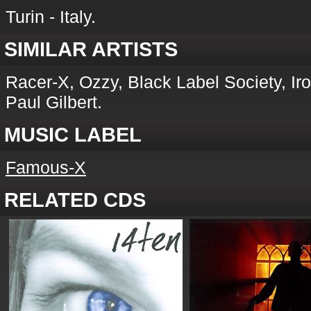
Turin - Italy.
SIMILAR ARTISTS
Racer-X, Ozzy, Black Label Society, Iro
Paul Gilbert.
MUSIC LABEL
Famous-X
RELATED CDS