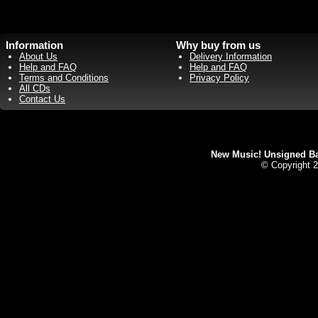
Information
Why buy from us
About Us
Delivery Information
Help and FAQ
Help and FAQ
Terms and Conditions
Privacy Policy
All CDs
Contact Us
New Music! Unsigned Ban
© Copyright 2