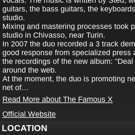
vocals. The music is written by Sted, w
guitars, the bass guitars, the keyboar
studio.
Mixing and mastering processes took p
studio in Chivasso, near Turin.
In 2007 the duo recorded a 3 track de
good response from specialized press 
the recordings of the new album: "Deal
around the web.
At the moment, the duo is promoting n
net of…
Read More about The Famous X
Official Website
LOCATION