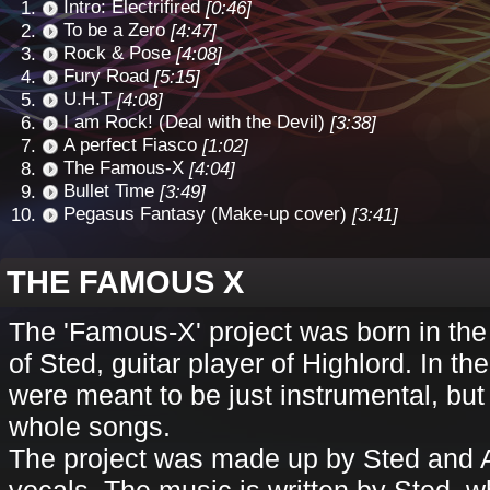
Intro: Electrifired
[0:46]
To be a Zero
[4:47]
Rock & Pose
[4:08]
Fury Road
[5:15]
U.H.T
[4:08]
I am Rock! (Deal with the Devil)
[3:38]
A perfect Fiasco
[1:02]
The Famous-X
[4:04]
Bullet Time
[3:49]
Pegasus Fantasy (Make-up cover)
[3:41]
THE FAMOUS X
The 'Famous-X' project was born in th
of Sted, guitar player of Highlord. In t
were meant to be just instrumental, bu
whole songs.
The project was made up by Sted and A