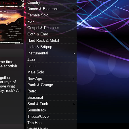
Country
Dance & Electronic
Female Solo
Folk
Gospel & Religious
Goth & Emo
Hard Rock & Metal
Indie & Britpop
Instrumental
Jazz
ame time
Latin
he scottish
Male Solo
gether
New Age
or rays of
Punk & Grunge
 love what
ry, rock? All
Retro
Seasonal
Soul & Funk
Soundtrack
Tribute/Cover
Trip Hop