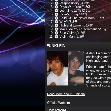
Responsibility
[4:10]
Days With You
[2:50]
Lochaline 1745
[2:59]
Peter's Song
[3:41]
Child Of The Never Born
[2:17]
Why?
[3:54]
Highland Lament
[4:06]
Make Me Your Sacrament
[2:39]
Blue Guitar
[4:10]
Violin Man
[3:36]
FUNKLEIN
A debut album of 
challenging and t
Highlands, and mu
Fűnklein are Joh
whenever they ca
light". Funklein 
they do with a pas
of this, and more
Strands of story
Read More about Funklein
Official Website
LOCATION