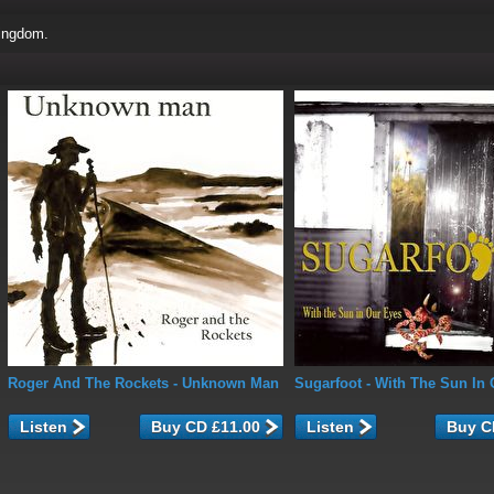
ingdom.
Roger And The Rockets
- Unknown Man
Sugarfoot
- With The Sun In 
Listen
Listen