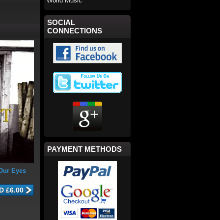
World Music
SOCIAL
CONNECTIONS
PAYMENT METHODS
Our Eyes