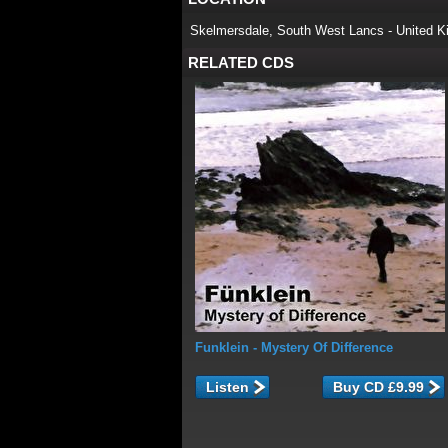
Skelmersdale, South West Lancs - United K
RELATED CDS
Funklein
- Mystery Of Difference
Listen