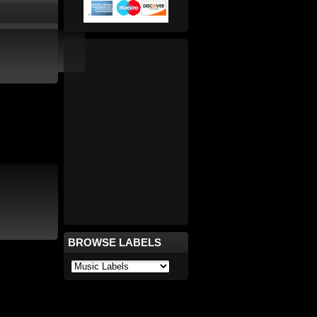
BROWSE LABELS