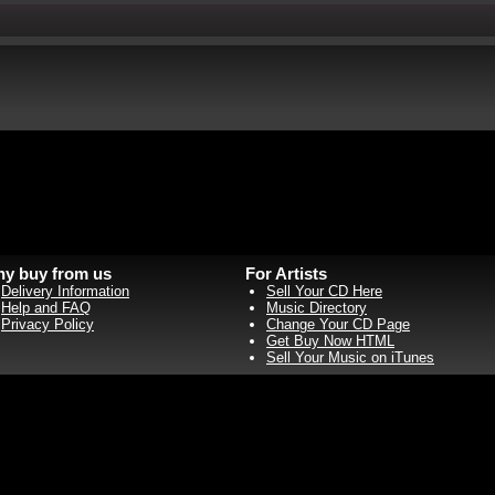
y buy from us
For Artists
Delivery Information
Sell Your CD Here
Help and FAQ
Music Directory
Privacy Policy
Change Your CD Page
Get Buy Now HTML
Sell Your Music on iTunes