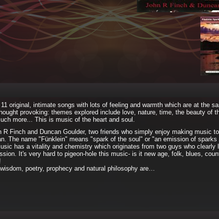
11 original, intimate songs with lots of feeling and warmth which are at the s
hought provoking: themes explored include love, nature, time, the beauty of t
ch more... This is music of the heart and soul.
n R Finch and Duncan Goulder, two friends who simply enjoy making music to
n. The name "Fünklein" means "spark of the soul" or "an emission of sparks 
music has a vitality and chemistry which originates from two guys who clearly
sion. It's very hard to pigeon-hole this music- is it new age, folk, blues, count
!
, wisdom, poetry, prophecy and natural philosophy are…