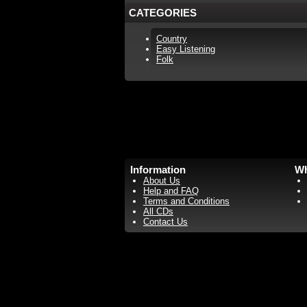
CATEGORIES
Country
Easy Listening
Folk
Information
Wh
About Us
Help and FAQ
Terms and Conditions
All CDs
Contact Us