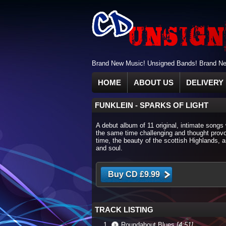
Brand New Music! Unsigned Bands! Brand New
HOME
ABOUT US
DELIVERY 
FUNKLEIN
-
SPARKS OF LIGHT
A debut album of 11 original, intimate songs 
the same time challenging and thought provo
time, the beauty of the scottish Highlands, 
and soul.
TRACK LISTING
Roundabout Blues
[4:51]