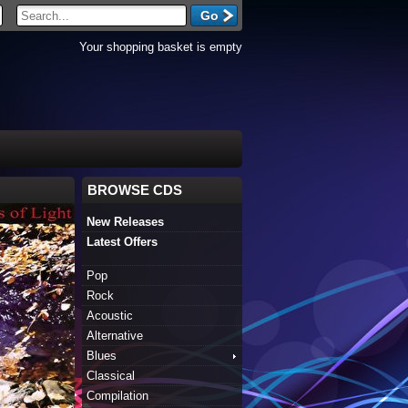
Your shopping basket is empty
BROWSE CDS
New Releases
Latest Offers
Pop
Rock
Acoustic
Alternative
Blues
Classical
Compilation