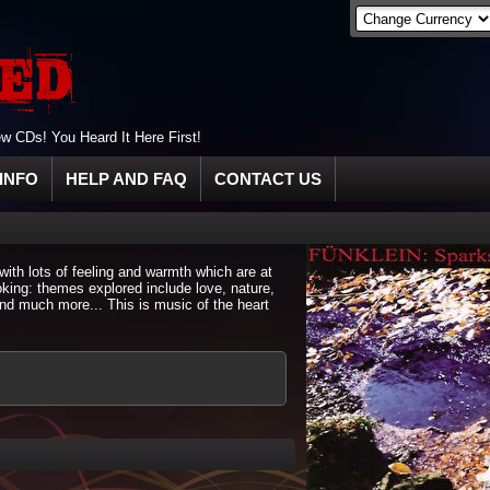
 CDs! You Heard It Here First!
INFO
HELP AND FAQ
CONTACT US
with lots of feeling and warmth which are at
king: themes explored include love, nature,
and much more... This is music of the heart