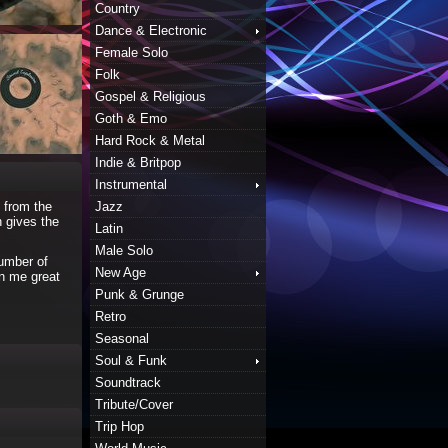
Country
Dance & Electronic
Female Solo
Folk
Gospel & Religious
Goth & Emo
Hard Rock & Metal
Indie & Britpop
Instrumental
s from the
Jazz
h gives the
Latin
Male Solo
number of
New Age
en me great
Punk & Grunge
Retro
Seasonal
Soul & Funk
Soundtrack
Tribute/Cover
Trip Hop