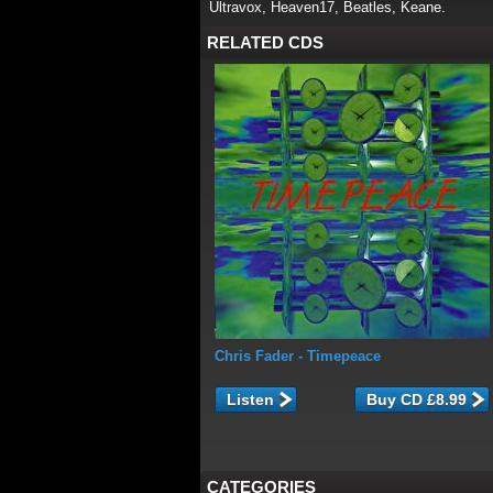
Ultravox, Heaven17, Beatles, Keane.
RELATED CDS
Chris Fader
- Timepeace
Listen
CATEGORIES