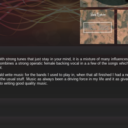
h strong tunes that just stay in your mind, it is a mixture of many influence
 combines a strong operatic female backing vocal in a a few of the songs whic
l.
 write music for the bands I used to play in, when that all finished I had a 
the usual stuff. Music as always been a driving force in my life and it as giv
to writing good quality music.