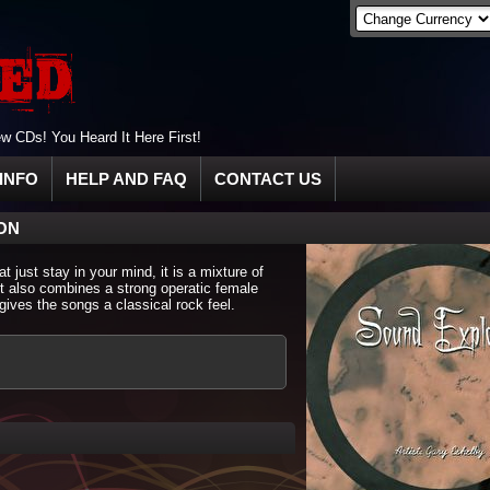
 CDs! You Heard It Here First!
INFO
HELP AND FAQ
CONTACT US
ON
 just stay in your mind, it is a mixture of
it also combines a strong operatic female
gives the songs a classical rock feel.