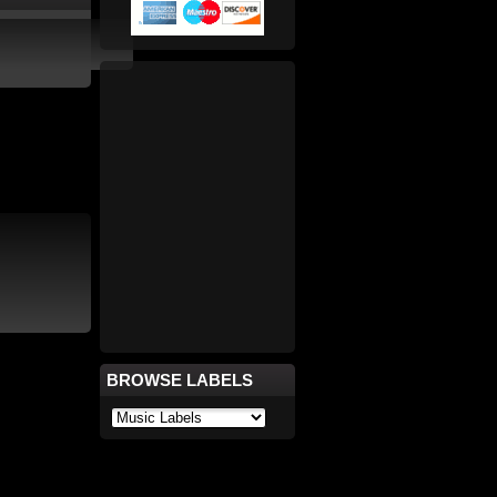
BROWSE LABELS