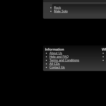
Rock
Male Solo
Information
Wh
About Us
Help and FAQ
Terms and Conditions
All CDs
Contact Us