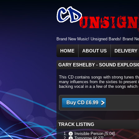
Brand New Music! Unsigned Bands! Brand New
HOME
ABOUT US
DELIVERY 
GARY ESHELBY
-
SOUND EXPLOSI
This CD contains songs with strong tunes that
many influences from the sixties to present 
backing vocal in a a few of the songs which 
TRACK LISTING
Invisible Person
[5:04]
Tomorrow
[4:27]