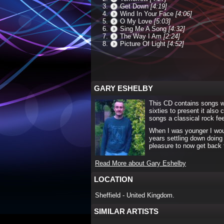
Get Down
[4:19]
Wind In Your Face
[4:06]
O My Love
[5:03]
Sing Me A Song
[4:32]
The Way I Am
[2:24]
Picture Of Light
[4:52]
GARY ESHELBY
This CD contains songs wit
sixties to present it also
songs a classical rock fee
When I was younger I would
years settling down doing 
pleasure to now get back 
Read More about Gary Eshelby
LOCATION
Sheffield - United Kingdom.
SIMILAR ARTISTS