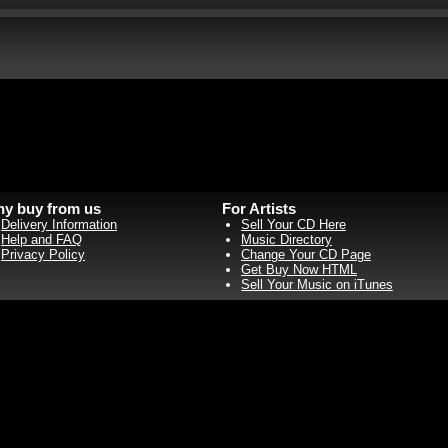
y buy from us
For Artists
Delivery Information
Sell Your CD Here
Help and FAQ
Music Directory
Privacy Policy
Change Your CD Page
Get Buy Now HTML
Sell Your Music on iTunes