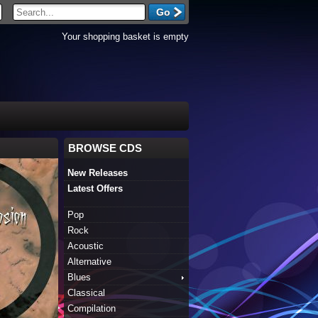
Your shopping basket is empty
BROWSE CDS
New Releases
Latest Offers
Pop
Rock
Acoustic
Alternative
Blues
Classical
Compilation