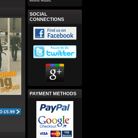
World Music
SOCIAL
CONNECTIONS
PAYMENT METHODS