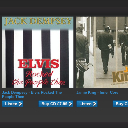
Jack Dempsey
- Elvis Rocked The
Jamie King
- Inner Core
People Then
Listen
Listen