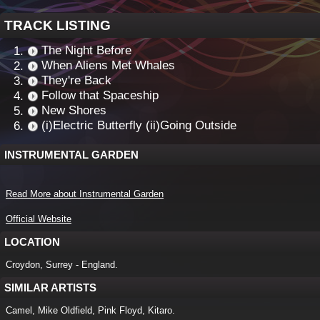
TRACK LISTING
The Night Before
When Aliens Met Whales
They're Back
Follow that Spaceship
New Shores
(i)Electric Butterfly (ii)Going Outside
INSTRUMENTAL GARDEN
Read More about Instrumental Garden
Official Website
LOCATION
Croydon, Surrey - England.
SIMILAR ARTISTS
Camel, Mike Oldfield, Pink Floyd, Kitaro.