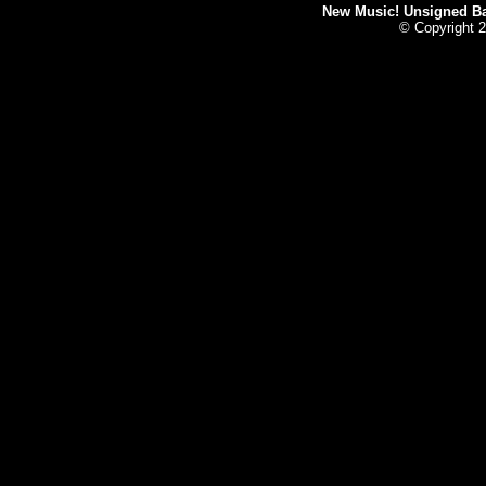
New Music! Unsigned Ban
© Copyright 2