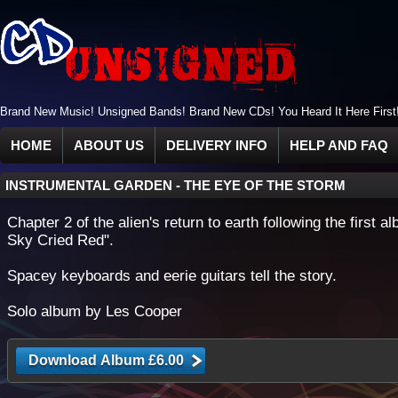
Brand New Music! Unsigned Bands! Brand New CDs! You Heard It Here First
HOME
ABOUT US
DELIVERY INFO
HELP AND FAQ
INSTRUMENTAL GARDEN
-
THE EYE OF THE STORM
Chapter 2 of the alien's return to earth following the first 
Sky Cried Red".
Spacey keyboards and eerie guitars tell the story.
Solo album by Les Cooper