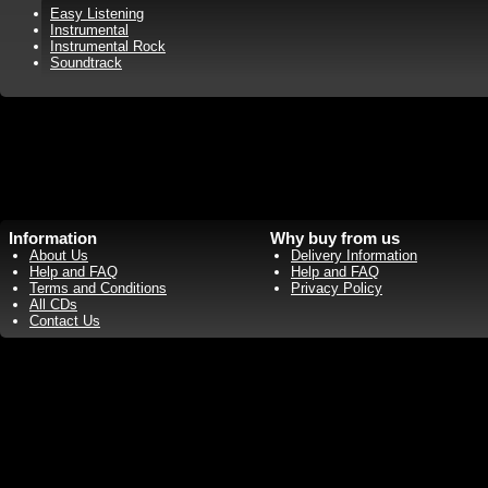
Easy Listening
Instrumental
Instrumental Rock
Soundtrack
Information
Why buy from us
About Us
Delivery Information
Help and FAQ
Help and FAQ
Terms and Conditions
Privacy Policy
All CDs
Contact Us