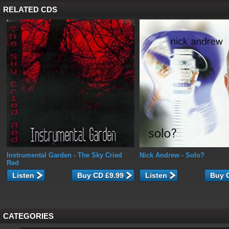
RELATED CDS
Instrumental Garden
- The Sky Cried
Nick Andrew
- Solo?
Red
Listen
Listen
CATEGORIES