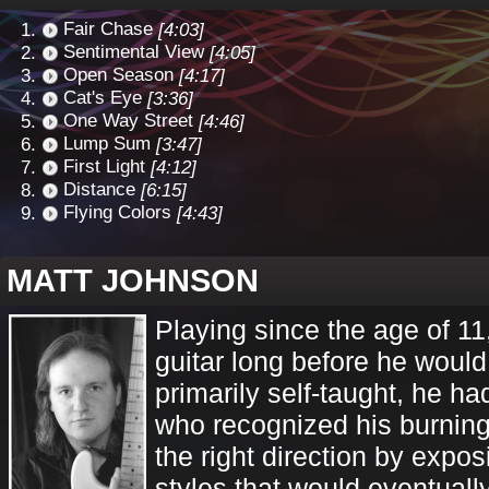
Fair Chase
[4:03]
Sentimental View
[4:05]
Open Season
[4:17]
Cat's Eye
[3:36]
One Way Street
[4:46]
Lump Sum
[3:47]
First Light
[4:12]
Distance
[6:15]
Flying Colors
[4:43]
MATT JOHNSON
Playing since the age of 11
guitar long before he woul
primarily self-taught, he ha
who recognized his burning
the right direction by expo
styles that would eventuall