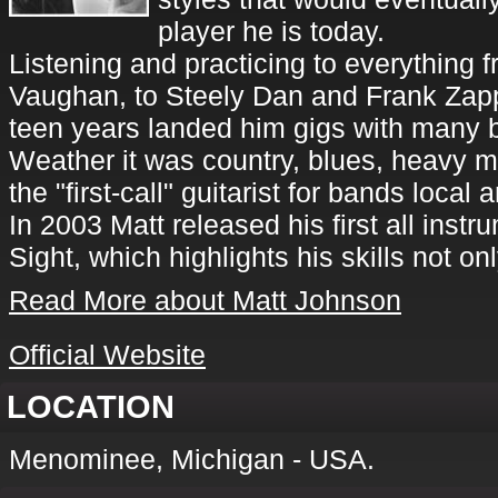
player he is today.
Listening and practicing to everything
Vaughan, to Steely Dan and Frank Zapp
teen years landed him gigs with many b
Weather it was country, blues, heavy m
the "first-call" guitarist for bands local 
In 2003 Matt released his first all inst
Sight, which highlights his skills not on
Read More about Matt Johnson
Official Website
LOCATION
Menominee, Michigan - USA.