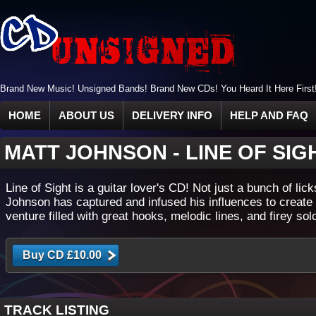
Brand New Music! Unsigned Bands! Brand New CDs! You Heard It Here First
HOME
ABOUT US
DELIVERY INFO
HELP AND FAQ
MATT JOHNSON
-
LINE OF SIG
Line of Sight is a guitar lover's CD! Not just a bunch of lick
Johnson has captured and infused his influences to create
venture filled with great hooks, melodic lines, and firey sol
TRACK LISTING