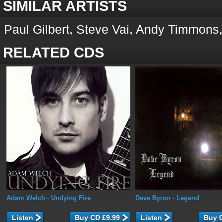
SIMILAR ARTISTS
Paul Gilbert, Steve Vai, Andy Timmons,
RELATED CDS
Adam Welch
- Undying Fire
Dave Byron
- Legend
Listen
Listen