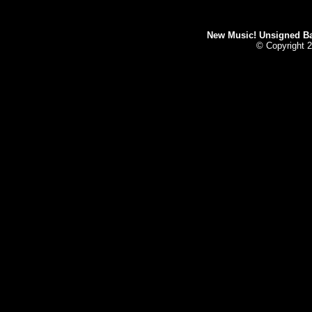
New Music! Unsigned Ban
© Copyright 2