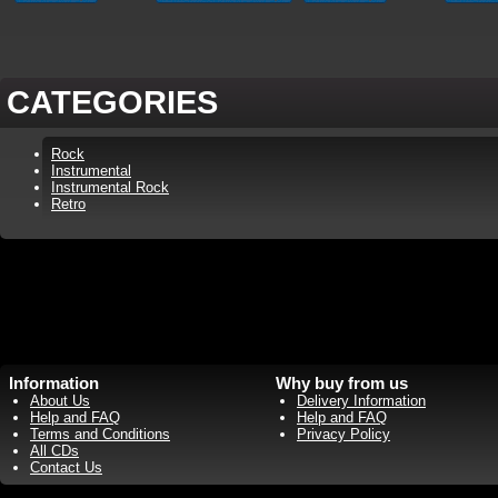
CATEGORIES
Rock
Instrumental
Instrumental Rock
Retro
Information
Why buy from us
About Us
Delivery Information
Help and FAQ
Help and FAQ
Terms and Conditions
Privacy Policy
All CDs
Contact Us