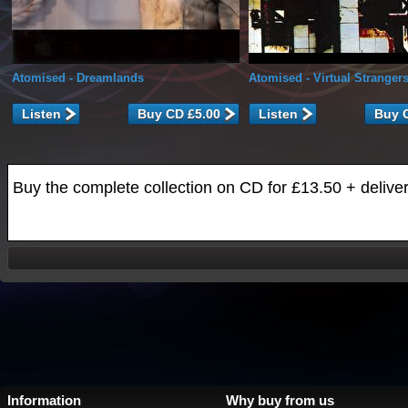
Atomised
- Dreamlands
Atomised
- Virtual Stranger
Listen
Listen
Buy the complete collection on CD for £13.50 + delive
Information
Why buy from us