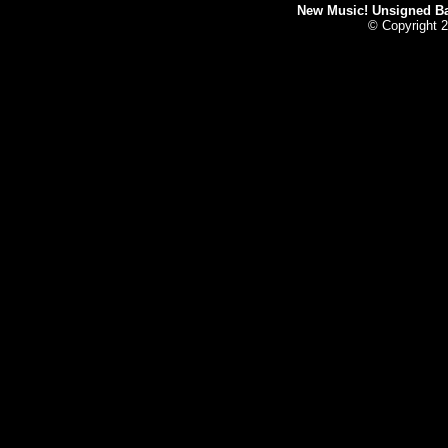
New Music! Unsigned Ban
© Copyright 2