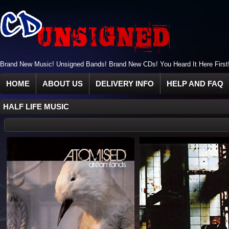
Brand New Music! Unsigned Bands! Brand New CDs! You Heard It Here First
HOME
ABOUT US
DELIVERY INFO
HELP AND FAQ
HALF LIFE MUSIC