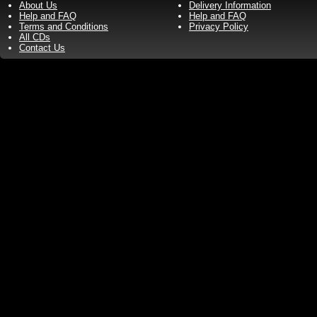
About Us
Delivery Information
Help and FAQ
Help and FAQ
Terms and Conditions
Privacy Policy
All CDs
Contact Us