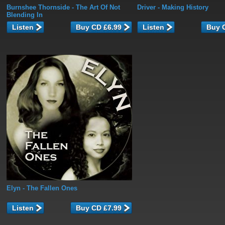
Burnshee Thornside
- The Art Of Not
Driver
- Making History
Blending In
Listen
Listen
Elyn
- The Fallen Ones
Listen