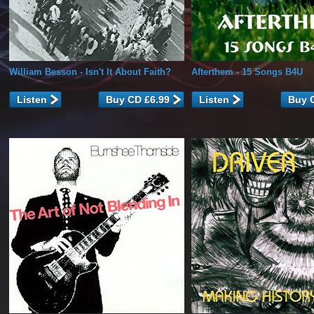
William Besson
- Isn't It About Faith?
Afterthem
- 15 Songs B4U
Listen
Listen