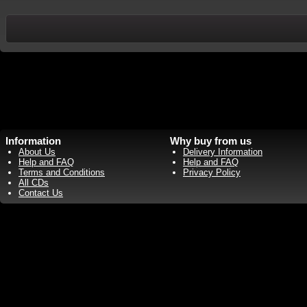
Information
Why buy from us
About Us
Delivery Information
Help and FAQ
Help and FAQ
Terms and Conditions
Privacy Policy
All CDs
Contact Us