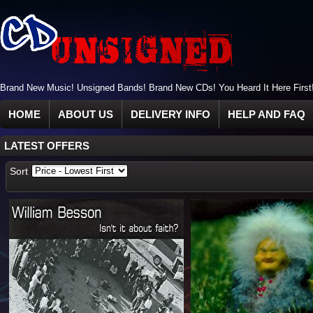
Brand New Music! Unsigned Bands! Brand New CDs! You Heard It Here First
HOME
ABOUT US
DELIVERY INFO
HELP AND FAQ
LATEST OFFERS
Sort