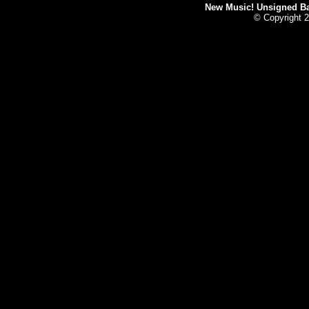
New Music! Unsigned Ban
© Copyright 2