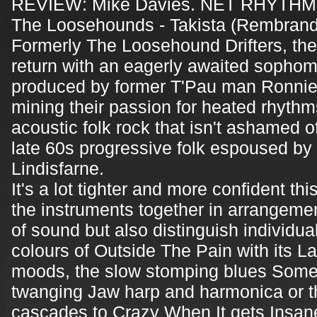
REVIEW: Mike Davies. NET RHYTHM
The Loosehounds - Takista (Rembrand
Formerly The Loosehound Drifters, the
return with an eagerly awaited sopho
produced by former T'Pau man Ronnie
mining their passion for heated rhythm
acoustic folk rock that isn't ashamed of
late 60s progressive folk espoused by t
Lindisfarne.
It's a lot tighter and more confident th
the instruments together in arrangeme
of sound but also distinguish individual
colours of Outside The Pain with its La
moods, the slow stomping blues Someon
twanging Jaw harp and harmonica or t
cascades to Crazy When It gets Insane