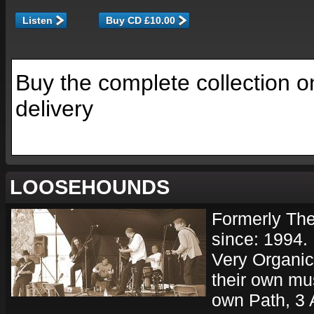
Listen
Buy the complete collection o
delivery
LOOSEHOUNDS
Formerly The
since: 1994.
Very Organic
their own mu
own Path, 3 