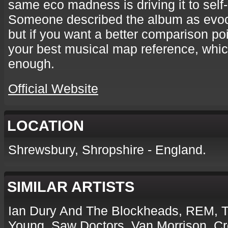
same eco madness is driving it to self-
Someone described the album as evoca
but if you want a better comparison po
your best musical map reference, whic
enough.
Official Website
LOCATION
Shrewsbury, Shropshire - England.
SIMILAR ARTISTS
Ian Dury And The Blockheads, REM, Tr
Young, Saw Doctors, Van Morrison, C