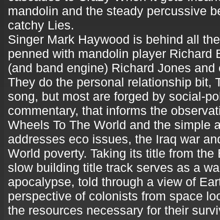
mandolin and the steady percussive be
catchy Lies.
Singer Mark Haywood is behind all the 
penned with mandolin player Richard 
(and band engine) Richard Jones and 
They do the personal relationship bit
song, but most are forged by social-pol
commentary, that informs the observati
Wheels To The World and the simple a
addresses eco issues, the Iraq war an
World poverty. Taking its title from the
slow building title track serves as a w
apocalypse, told through a view of Ear
perspective of colonists from space look
the resources necessary for their survi