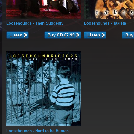
Loosehounds
- Then Suddenly
Loosehounds
- Takista
Listen
Listen
Loosehounds
- Hard to be Human