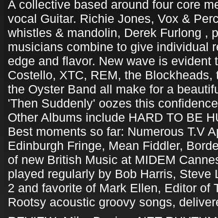
A collective based around four core 
vocal Guitar. Richie Jones, Vox & Per
whistles & mandolin, Derek Furlong , 
musicians combine to give individual 
edge and flavor. New wave is evident 
Costello, XTC, REM, the Blockheads, 
the Oyster Band all make for a beautif
'Then Suddenly' oozes this confidence
Other Albums include HARD TO BE 
Best moments so far: Numerous T.V A
Edinburgh Fringe, Mean Fiddler, Borde
of new British Music at MIDEM Cannes
played regularly by Bob Harris, Stev
2 and favorite of Mark Ellen, Editor 
Rootsy acoustic groovy songs, deliver