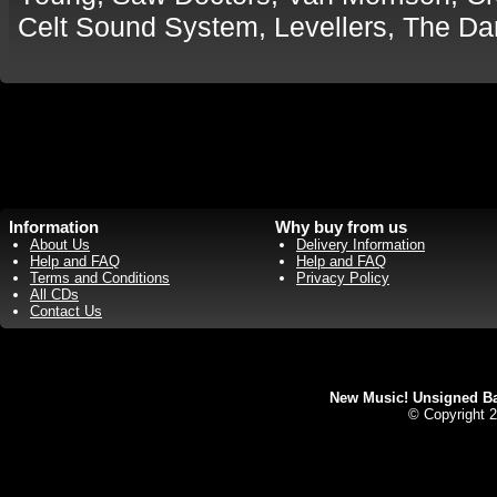
Celt Sound System, Levellers, The D
Information
Why buy from us
About Us
Delivery Information
Help and FAQ
Help and FAQ
Terms and Conditions
Privacy Policy
All CDs
Contact Us
New Music! Unsigned Ban
© Copyright 2