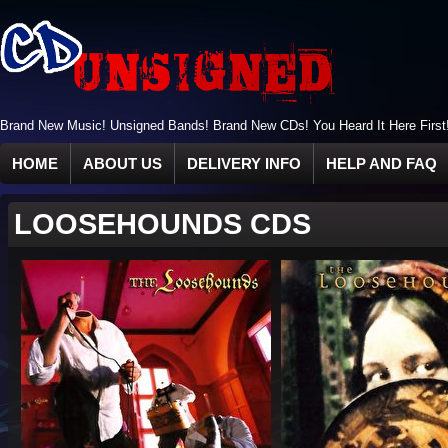
Brand New Music! Unsigned Bands! Brand New CDs! You Heard It Here First
HOME
ABOUT US
DELIVERY INFO
HELP AND FAQ
LOOSEHOUNDS CDS