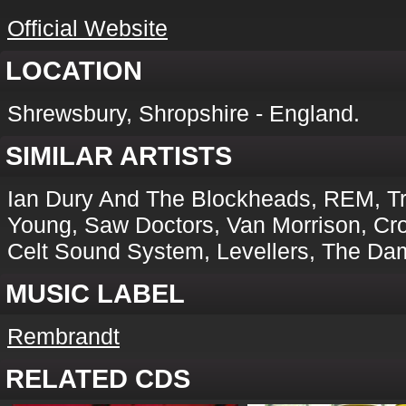
Official Website
LOCATION
Shrewsbury, Shropshire - England.
SIMILAR ARTISTS
Ian Dury And The Blockheads, REM, Tra
Young, Saw Doctors, Van Morrison, Cr
Celt Sound System, Levellers, The Da
MUSIC LABEL
Rembrandt
RELATED CDS