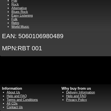
Pop
Rock
Alternative
Blues Rock
Easy Listening
Folk
Retro
World Music
EAN: 5060106980489
MPN:RBT 001
Information
Why buy from us
About Us
Delivery Information
Help and FAQ
Help and FAQ
Terms and Conditions
Privacy Policy
All CDs
Contact Us