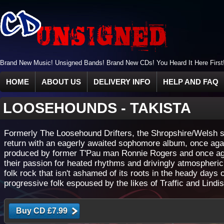
Brand New Music! Unsigned Bands! Brand New CDs! You Heard It Here First
HOME
ABOUT US
DELIVERY INFO
HELP AND FAQ
LOOSEHOUNDS
-
TAKISTA
Formerly The Loosehound Drifters, the Shropshire/Welsh s
return with an eagerly awaited sophomore album, once aga
produced by former T'Pau man Ronnie Rogers and once ag
their passion for heated rhythms and drivingly atmospheric
folk rock that isn't ashamed of its roots in the heady days o
progressive folk espoused by the likes of Traffic and Lindis