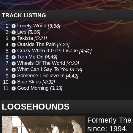
TRACK LISTING
Lonely World
[3:38]
Lies
[5:06]
Takista
[5:21]
Outside The Pain
[3:22]
Crazy When It Gets Insane
[4:40]
Turn Me On
[4:49]
Wheels Of The World
[4:23]
What Can I Say To You
[3:18]
Someone I Believe In
[4:42]
Blue Skies
[4:32]
Good Morning
[3:33]
LOOSEHOUNDS
Formerly The
since: 1994.