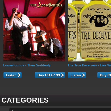
Loosehounds
- Then Suddenly
The True Deceivers
- Lies W
Listen
Listen
CATEGORIES