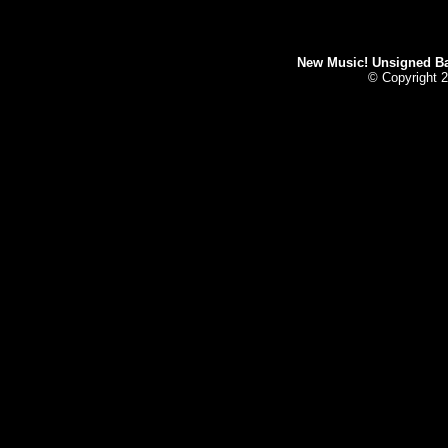
New Music! Unsigned Ban
© Copyright 2