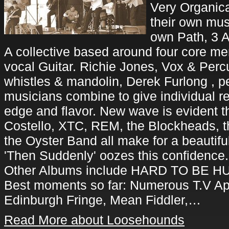
Very Organic
their own mus
own Path, 3 
A collective based around four core 
vocal Guitar. Richie Jones, Vox & Perc
whistles & mandolin, Derek Furlong , p
musicians combine to give individual r
edge and flavor. New wave is evident t
Costello, XTC, REM, the Blockheads, t
the Oyster Band all make for a beautifu
'Then Suddenly' oozes this confidence.
Other Albums include HARD TO BE H
Best moments so far: Numerous T.V Ap
Edinburgh Fringe, Mean Fiddler,…
Read More about Loosehounds