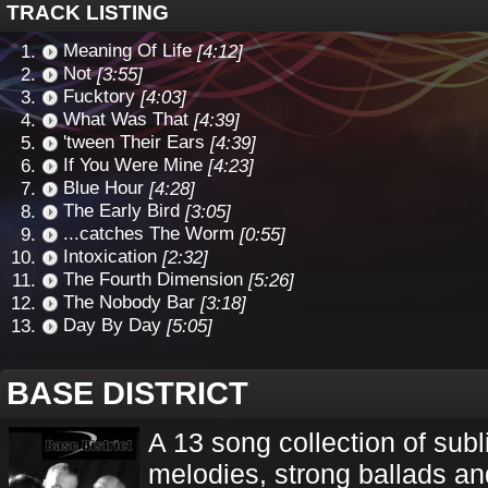
TRACK LISTING
Meaning Of Life
[4:12]
Not
[3:55]
Fucktory
[4:03]
What Was That
[4:39]
'tween Their Ears
[4:39]
If You Were Mine
[4:23]
Blue Hour
[4:28]
The Early Bird
[3:05]
...catches The Worm
[0:55]
Intoxication
[2:32]
The Fourth Dimension
[5:26]
The Nobody Bar
[3:18]
Day By Day
[5:05]
BASE DISTRICT
A 13 song collection of sub
melodies, strong ballads an