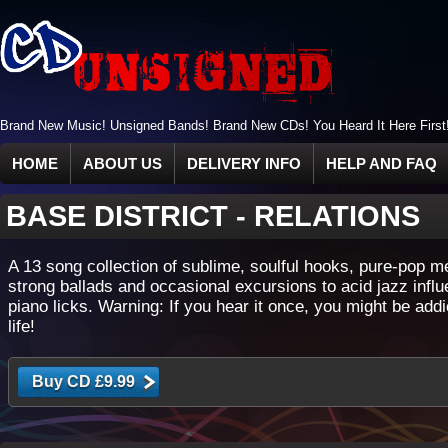
Brand New Music! Unsigned Bands! Brand New CDs! You Heard It Here First
HOME
ABOUT US
DELIVERY INFO
HELP AND FAQ
BASE DISTRICT
-
RELATIONS
A 13 song collection of sublime, soulful hooks, pure-pop m
strong ballads and occasional excursions to acid jazz infl
piano licks. Warning: If you hear it once, you might be addi
life!