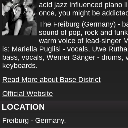
acid jazz influenced piano li
once, you might be addicted 
The Freiburg (Germany) - b
sound of pop, rock and funk 
warm voice of lead-singer Ma
is: Mariella Puglisi - vocals, Uwe Rutha
bass, vocals, Werner Sänger - drums, 
keyboards.
Read More about Base District
Official Website
LOCATION
Freiburg - Germany.