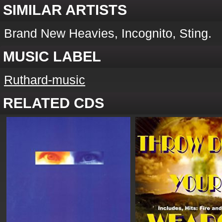
SIMILAR ARTISTS
Brand New Heavies, Incognito, Sting.
MUSIC LABEL
Ruthard-music
RELATED CDS