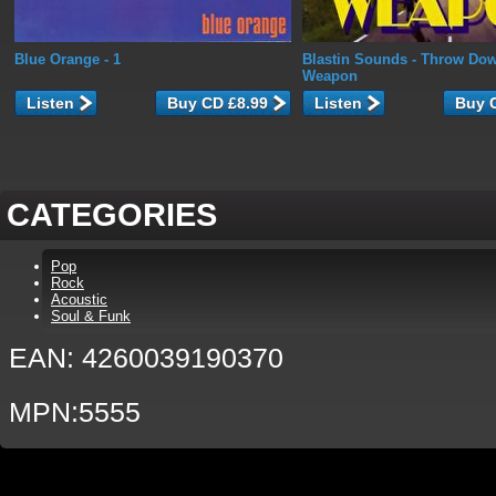
Blue Orange
- 1
Blastin Sounds
- Throw Dow
Weapon
Listen
Listen
CATEGORIES
Pop
Rock
Acoustic
Soul & Funk
EAN: 4260039190370
MPN:5555