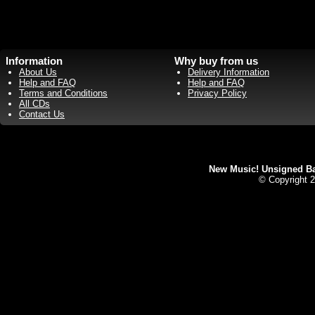
Information
Why buy from us
About Us
Delivery Information
Help and FAQ
Help and FAQ
Terms and Conditions
Privacy Policy
All CDs
Contact Us
New Music! Unsigned Ban
© Copyright 2