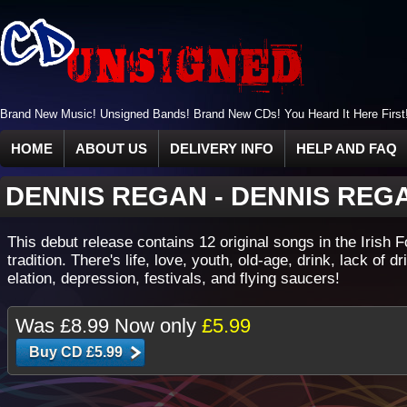
Brand New Music! Unsigned Bands! Brand New CDs! You Heard It Here First
HOME
ABOUT US
DELIVERY INFO
HELP AND FAQ
DENNIS REGAN
-
DENNIS REG
This debut release contains 12 original songs in the Irish F
tradition. There's life, love, youth, old-age, drink, lack of dr
elation, depression, festivals, and flying saucers!
Was
£8.99
Now only
£5.99