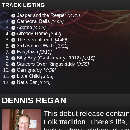
TRACK LISTING
Jasper and the Reaper
[3:35]
Cathedral Bells
[3:43]
Agatha
[4:23]
Already Home
[3:42]
The Seventeenth
[4:49]
3rd Avenue Waltz
[3:31]
Easytown
[3:10]
Billy Boy (Castlemartyr 1912)
[4:18]
Saucers Over Ringaskiddy
[3:55]
Carrignafoy
[4:58]
Little Child
[3:55]
Nat's Bar
[3:30]
DENNIS REGAN
This debut release contains
Folk tradition. There's life,