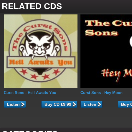
RELATED CDS
Curst Sons
- Hell Awaits You
Curst Sons
- Hey Moon
Listen
Listen