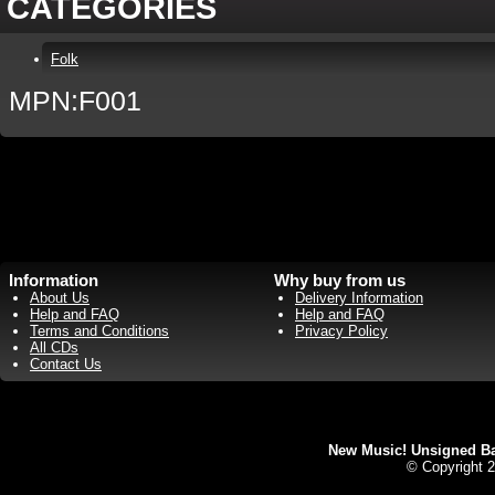
CATEGORIES
Folk
MPN:F001
Information
Why buy from us
About Us
Delivery Information
Help and FAQ
Help and FAQ
Terms and Conditions
Privacy Policy
All CDs
Contact Us
New Music! Unsigned Ban
© Copyright 2