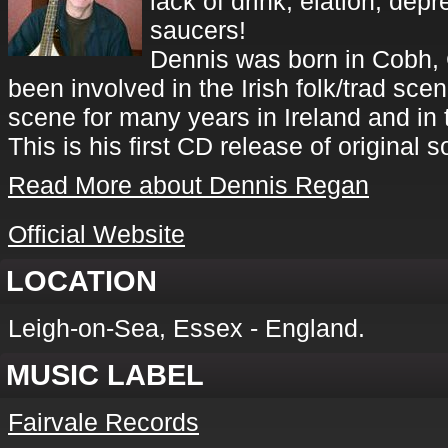
lack of drink, elation, depr
saucers!
Dennis was born in Cobh, 
been involved in the Irish folk/trad sce
scene for many years in Ireland and in
This is his first CD release of original 
Read More about Dennis Regan
Official Website
LOCATION
Leigh-on-Sea, Essex - England.
MUSIC LABEL
Fairvale Records