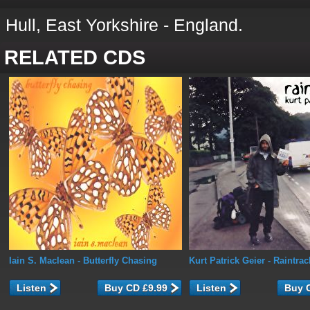
Hull, East Yorkshire - England.
RELATED CDS
Iain S. Maclean
- Butterfly Chasing
Kurt Patrick Geier
- Raintrac
Listen
Listen