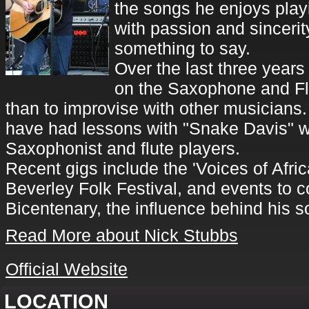
the songs he enjoys play
with passion and sincerit
something to say.
Over the last three years
on the Saxophone and Fl
than to improvise with other musicians.
have had lessons with "Snake Davis" w
Saxophonist and flute players.
Recent gigs include the 'Voices of Afric
Beverley Folk Festival, and events to
Bicentenary, the influence behind his
Read More about Nick Stubbs
Official Website
LOCATION