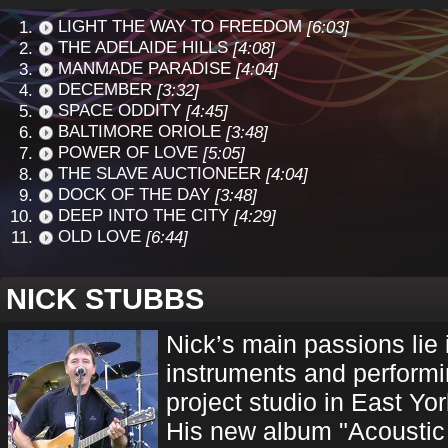
LIGHT THE WAY TO FREEDOM
[6:03]
THE ADELAIDE HILLS
[4:08]
MANMADE PARADISE
[4:04]
DECEMBER
[3:32]
SPACE ODDITY
[4:45]
BALTIMORE ORIOLE
[3:48]
POWER OF LOVE
[5:05]
THE SLAVE AUCTIONEER
[4:04]
DOCK OF THE DAY
[3:48]
DEEP INTO THE CITY
[4:29]
OLD LOVE
[6:44]
NICK STUBBS
Nick’s main passions lie i
instruments and performi
project studio in East Yor
His new album "Acoustic 