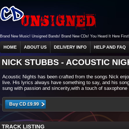
Brand New Music! Unsigned Bands! Brand New CDs! You Heard It Here First
HOME
ABOUT US
DELIVERY INFO
HELP AND FAQ
NICK STUBBS
-
ACOUSTIC NIG
Acoustic Nights has been crafted from the songs Nick enjo
live. His lyrics always have something to say, and his son
sung with passion and sincerity,with a touch of saxophone 
TRACK LISTING