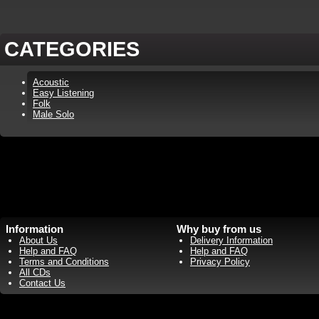
CATEGORIES
Acoustic
Easy Listening
Folk
Male Solo
Information
Why buy from us
About Us
Delivery Information
Help and FAQ
Help and FAQ
Terms and Conditions
Privacy Policy
All CDs
Contact Us