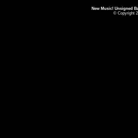
New Music! Unsigned Ban
© Copyright 2