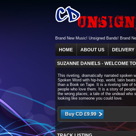
Brand New Music! Unsigned Bands! Brand New
HOME
ABOUT US
DELIVERY 
SUZANNE DANIELS
-
WELCOME TO
This riveting, dramatically narrated spoken 
Spoken Word with hip-hop, world, latin beats
than a Book on Tape. It is a riveting tale of
people who love them. It is a story of people
the wrong places; a tale of the undead who s
looking like someone you could love.
TRACK LISTING