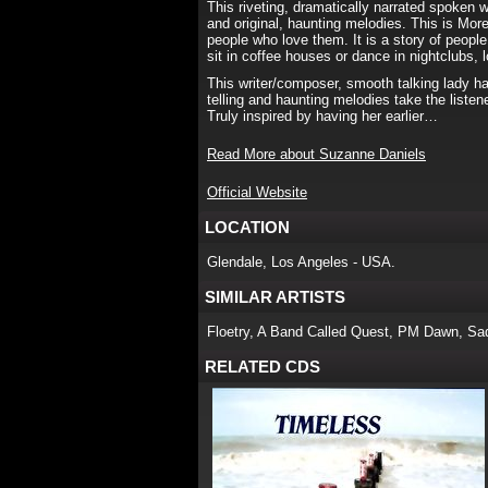
This riveting, dramatically narrated spoken 
and original, haunting melodies. This is More
people who love them. It is a story of people
sit in coffee houses or dance in nightclubs,
This writer/composer, smooth talking lady ha
telling and haunting melodies take the liste
Truly inspired by having her earlier…
Read More about Suzanne Daniels
Official Website
LOCATION
Glendale, Los Angeles - USA.
SIMILAR ARTISTS
Floetry, A Band Called Quest, PM Dawn, Sa
RELATED CDS