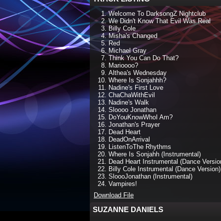
Welcome To DarksongZ Nightclub
We Didn't Know That Evil Was Real
Billy Cole
Misha's Changed
Red
Michael Gray
Think You Can Do That?
Marioooo?
Althea's Wednesday
Where Is Sonjahhh?
Nadine's First Love
ChaChaWithEvil
Nadine's Walk
Sloooo Jonathan
DoYouKnowWhoI Am?
Jonathan's Prayer
Dead Heart
DeadOnArrival
ListenToThe Rhythms
Where Is Sonjahh (Instrumental)
Dead Heart Instrumental (Dance Versio
Billy Cole Instrumental (Dance Version)
SloooJonathan (Instrumental)
Vampires!
Download File
SUZANNE DANIELS