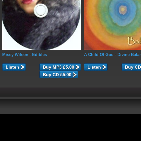
Missy Wilson
- Edibles
A Child Of God
- Divine Bala
Listen
Listen