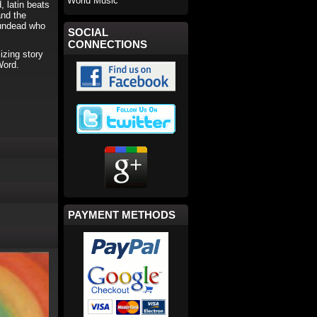
World Music
 latin beats
and the
e undead who
SOCIAL
CONNECTIONS
izing story
Word.
PAYMENT METHODS