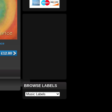
nce
BROWSE LABELS