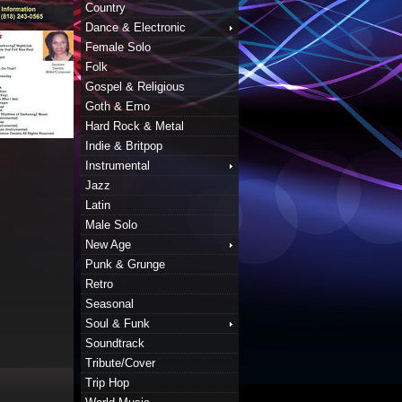
Country
Dance & Electronic
Female Solo
Folk
Gospel & Religious
Goth & Emo
Hard Rock & Metal
Indie & Britpop
Instrumental
Jazz
Latin
Male Solo
New Age
Punk & Grunge
Retro
Seasonal
Soul & Funk
Soundtrack
Tribute/Cover
Trip Hop