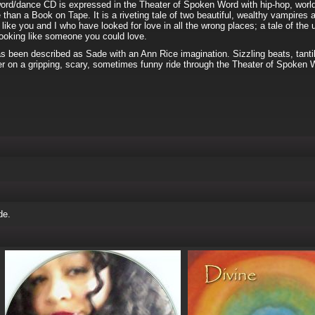
word/dance CD is expressed in the Theater of Spoken Word with hip-hop, world,
 than a Book on Tape. It is a riveting tale of two beautiful, wealthy vampires 
 like you and I who have looked for love in all the wrong places; a tale of th
 looking like someone you could love.
s been described as Sade with an Ann Rice imagination. Sizzling beats, tantil
ner on a gripping, scary, sometimes funny ride through the Theater of Spoken 
de.