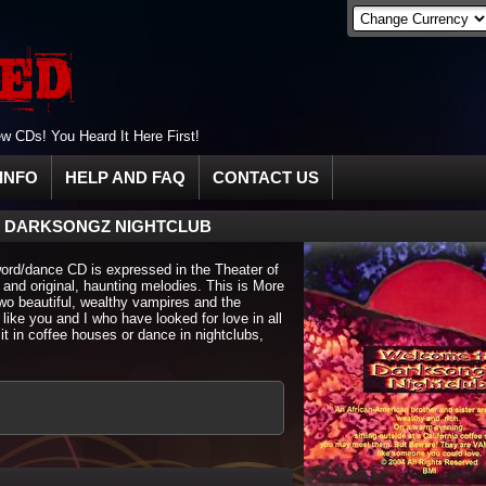
 CDs! You Heard It Here First!
INFO
HELP AND FAQ
CONTACT US
 DARKSONGZ NIGHTCLUB
word/dance CD is expressed in the Theater of
 and original, haunting melodies. This is More
 two beautiful, wealthy vampires and the
 like you and I who have looked for love in all
it in coffee houses or dance in nightclubs,