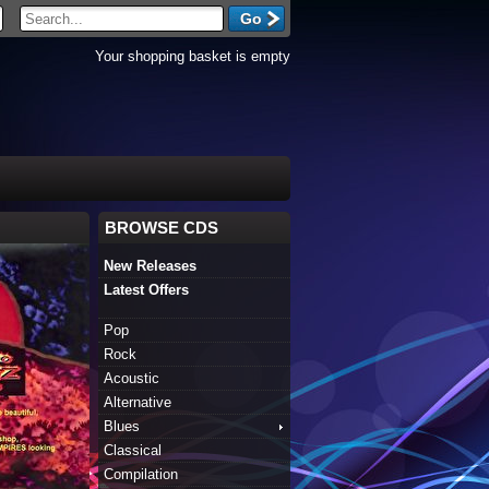
Your shopping basket is empty
BROWSE CDS
New Releases
Latest Offers
Pop
Rock
Acoustic
Alternative
Blues
Classical
Compilation