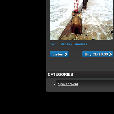
Kevin Stacey
- Timeless
Listen
CATEGORIES
Spoken Word