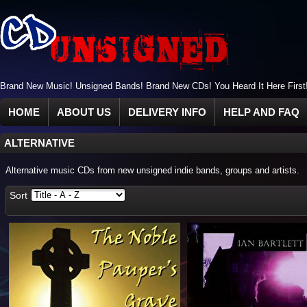
Brand New Music! Unsigned Bands! Brand New CDs! You Heard It Here First
HOME
ABOUT US
DELIVERY INFO
HELP AND FAQ
ALTERNATIVE
Alternative music CDs from new unsigned indie bands, groups and artists.
Sort