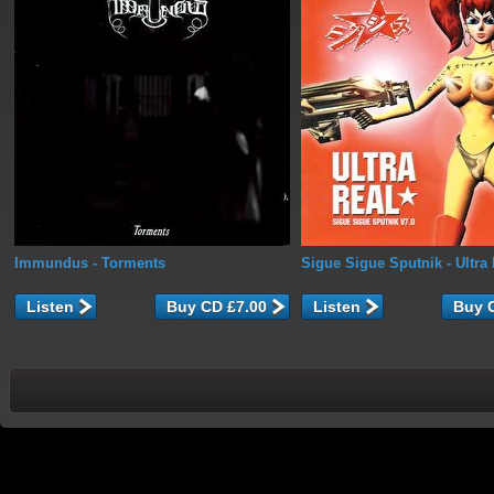
Immundus
- Torments
Sigue Sigue Sputnik
- Ultra
Listen
Listen