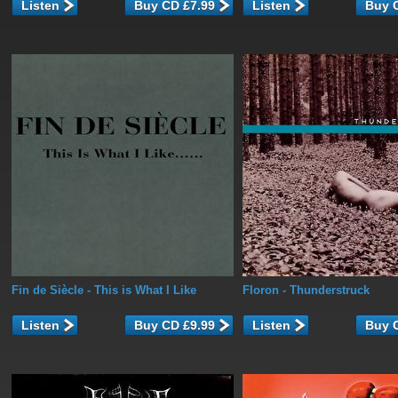
Listen
Listen
Fin de Siècle
- This is What I Like
Floron
- Thunderstruck
Listen
Listen