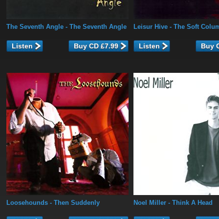
The Seventh Angle
- The Seventh Angle
Leisur Hive
- The Soft Colu
Listen
Listen
Loosehounds
- Then Suddenly
Noel Miller
- Think A Head