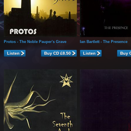
Protos
- The Noble Pauper's Grave
Ian Bartlett
- The Presence
Listen
Listen