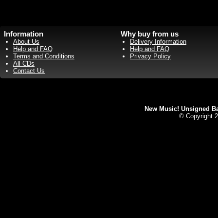
Information
Why buy from us
About Us
Delivery Information
Help and FAQ
Help and FAQ
Terms and Conditions
Privacy Policy
All CDs
Contact Us
New Music! Unsigned Ban
© Copyright 2