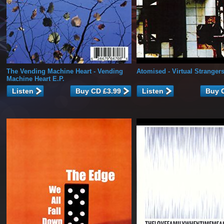
The Vending Machine Heart
- Vending
Atomised
- Virtual Stranger
Machine Heart E.P.
Listen
Listen