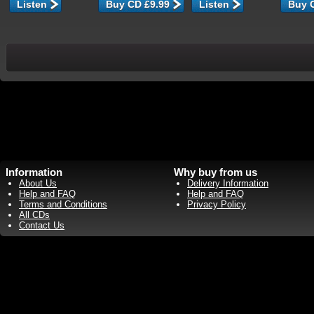
Listen
Listen
Information
Why buy from us
About Us
Delivery Information
Help and FAQ
Help and FAQ
Terms and Conditions
Privacy Policy
All CDs
Contact Us