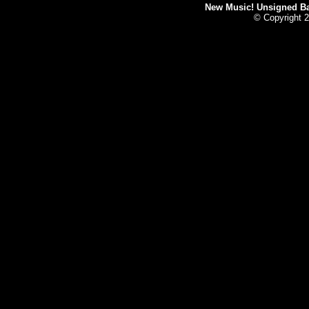
New Music! Unsigned Ban
© Copyright 2