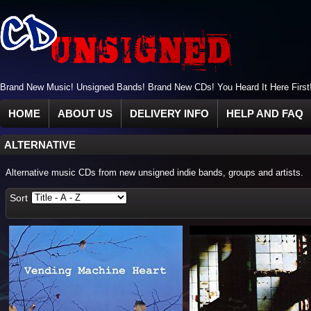
Brand New Music! Unsigned Bands! Brand New CDs! You Heard It Here First
HOME
ABOUT US
DELIVERY INFO
HELP AND FAQ
ALTERNATIVE
Alternative music CDs from new unsigned indie bands, groups and artists.
Sort