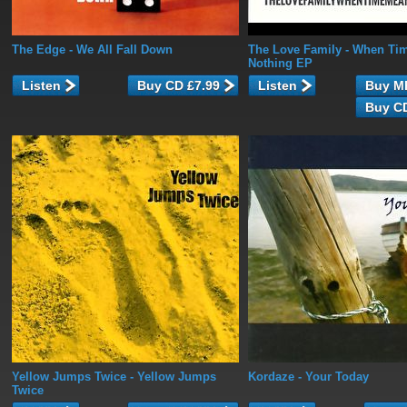
The Edge
- We All Fall Down
The Love Family
- When Ti
Nothing EP
Listen
Listen
Yellow Jumps Twice
- Yellow Jumps
Kordaze
- Your Today
Twice