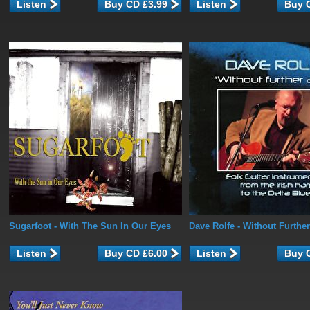
Listen
Listen
Sugarfoot
- With The Sun In Our Eyes
Dave Rolfe
- Without Furthe
Listen
Listen