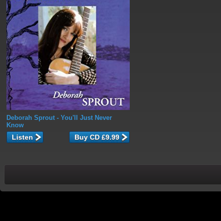
Deborah Sprout
- You'll Just Never
Know
Listen