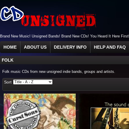
Brand New Music! Unsigned Bands! Brand New CDs! You Heard It Here First
HOME
ABOUT US
DELIVERY INFO
HELP AND FAQ
FOLK
Folk music CDs from new unsigned indie bands, groups and artists.
Sort