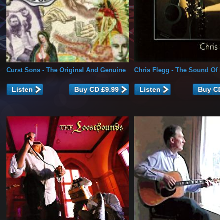
Curst Sons
- The Original And Genuine
Chris Flegg
- The Sound Of 
Listen
Listen