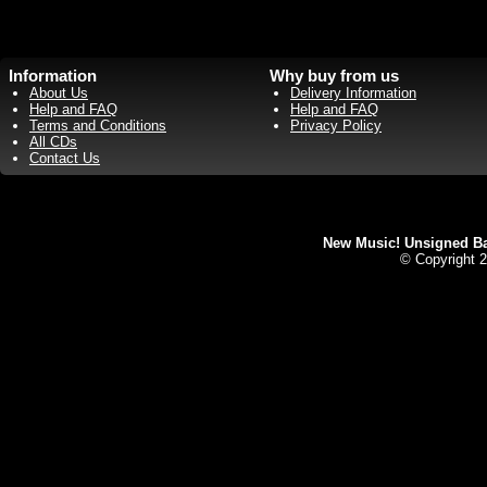
Information
Why buy from us
About Us
Delivery Information
Help and FAQ
Help and FAQ
Terms and Conditions
Privacy Policy
All CDs
Contact Us
New Music! Unsigned Ban
© Copyright 2