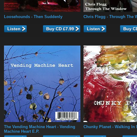
Loosehounds
- Then Suddenly
Chris Flegg
- Through The 
Listen
Listen
The Vending Machine Heart
- Vending
Chunky Planet
- Walking In
Machine Heart E.P.