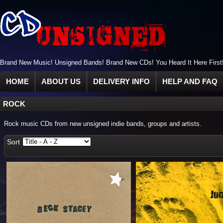
Brand New Music! Unsigned Bands! Brand New CDs! You Heard It Here First
HOME
ABOUT US
DELIVERY INFO
HELP AND FAQ
ROCK
Rock music CDs from new unsigned indie bands, groups and artists.
Sort