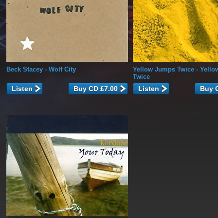
Beck Stacey
- Wolf City
Yellow Jumps Twice
- Yell
Twice
Listen
Listen