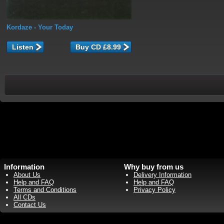
Kordaze
- Your Today
Listen
Information
Why buy from us
About Us
Delivery Information
Help and FAQ
Help and FAQ
Terms and Conditions
Privacy Policy
All CDs
Contact Us