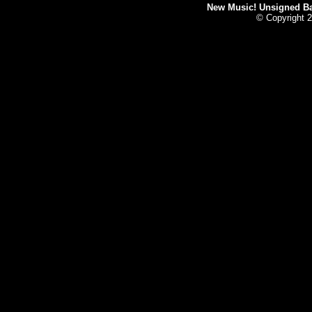
New Music! Unsigned Ban
© Copyright 2