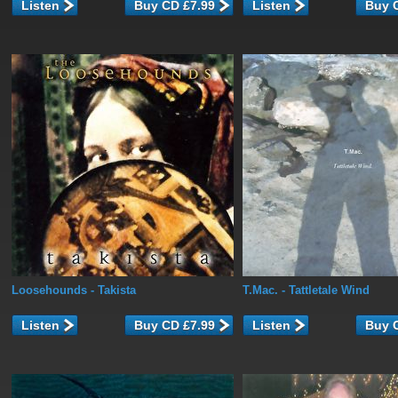
Listen
Listen
Loosehounds
- Takista
T.Mac.
- Tattletale Wind
Listen
Listen