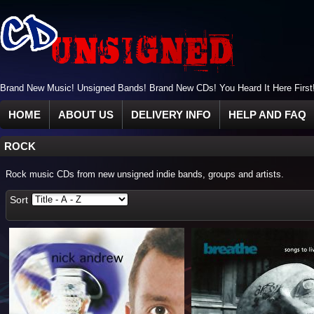
Brand New Music! Unsigned Bands! Brand New CDs! You Heard It Here First
HOME
ABOUT US
DELIVERY INFO
HELP AND FAQ
ROCK
Rock music CDs from new unsigned indie bands, groups and artists.
Sort