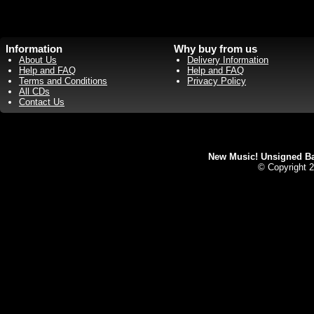
Information
Why buy from us
About Us
Delivery Information
Help and FAQ
Help and FAQ
Terms and Conditions
Privacy Policy
All CDs
Contact Us
New Music! Unsigned Ban
© Copyright 2