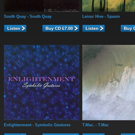
South Quay
- South Quay
Leisur Hive
- Spasm
Listen
Listen
Enlightenment
- Symbolic Gestures
T.Mac.
- T.Mac