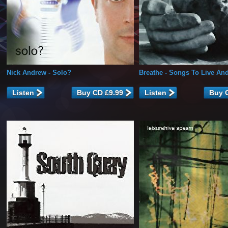
Nick Andrew
- Solo?
Breathe
- Songs To Live And
Listen
Listen