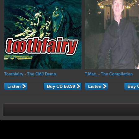
Toothfairy
- The CMJ Demo
T.Mac.
- The Compilation
Listen
Listen