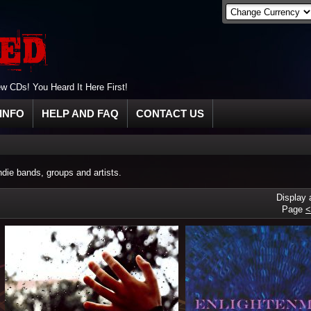
 CDs! You Heard It Here First!
INFO
HELP AND FAQ
CONTACT US
ie bands, groups and artists.
Display
Page
<