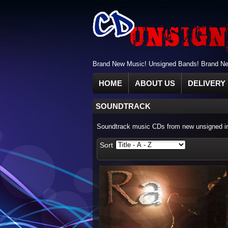
Brand New Music! Unsigned Bands! Brand New
HOME
ABOUT US
DELIVERY 
SOUNDTRACK
Soundtrack music CDs from new unsigned ind
Sort