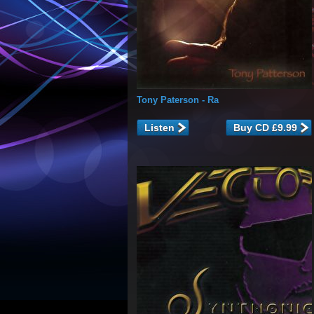
Tony Paterson
- Ra
Listen