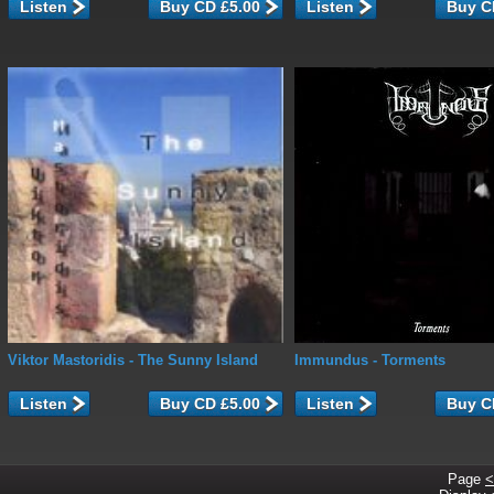
Listen
Listen
Viktor Mastoridis
- The Sunny Island
Immundus
- Torments
Listen
Listen
Page
<