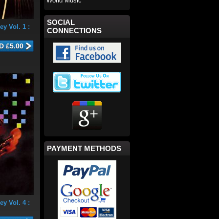
World Music
SOCIAL
y Vol. 1 :
CONNECTIONS
PAYMENT METHODS
y Vol. 4 :