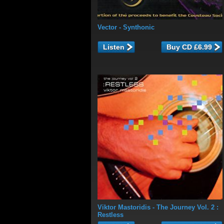
Vector
- Synthonic
Listen
Viktor Mastoridis
- The Journey Vol. 2 :
Restless