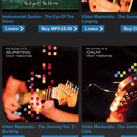
Instrumental Garden
- The Eye Of The
Viktor Mastoridis
- The Journe
Storm
Longing
Listen
Listen
Viktor Mastoridis
- The Journey Vol. 3 :
Viktor Mastoridis
- The Journe
Bursting
Calm