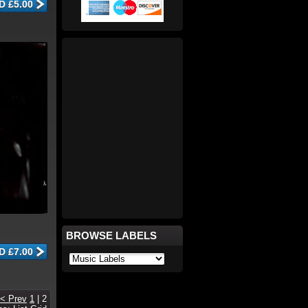
BROWSE LABELS
< Prev
1
|
2