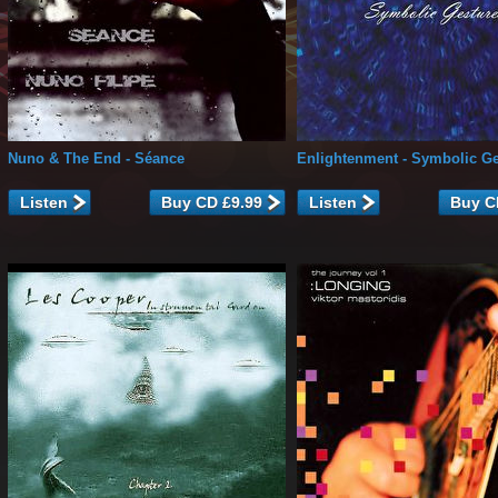
Nuno & The End
- Séance
Enlightenment
- Symbolic Ge
Listen
Listen