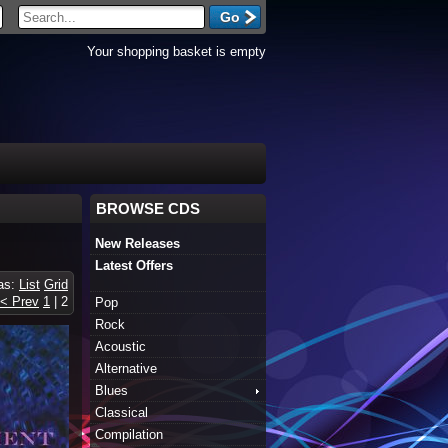
Your shopping basket is empty
BROWSE CDS
New Releases
Latest Offers
 as:
List
Grid
< Prev
1
|
2
Pop
Rock
Acoustic
Alternative
Blues
Classical
Compilation