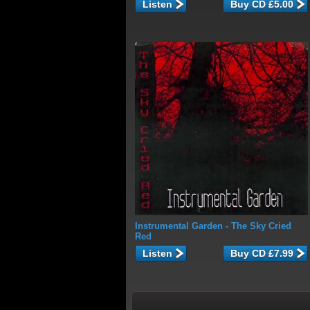
Listen
Instrumental Garden
- The Sky Cried
Red
Listen