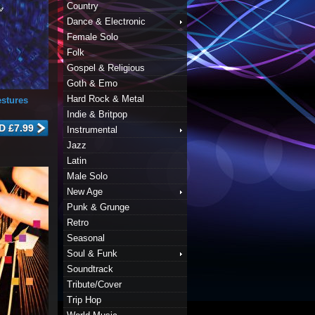
Country
Dance & Electronic
Female Solo
Folk
Gospel & Religious
Goth & Emo
Hard Rock & Metal
stures
Indie & Britpop
Instrumental
Jazz
Latin
Male Solo
New Age
Punk & Grunge
Retro
Seasonal
Soul & Funk
Soundtrack
Tribute/Cover
Trip Hop