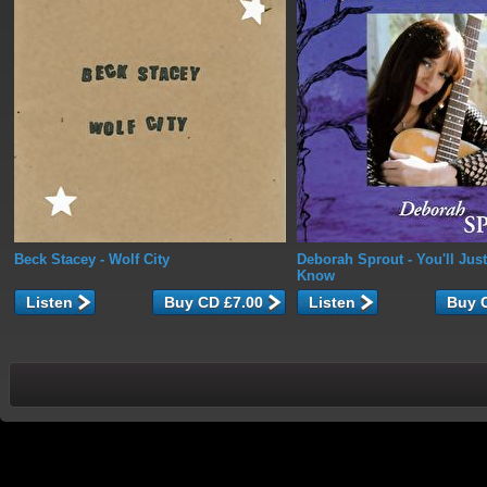
Beck Stacey
- Wolf City
Deborah Sprout
- You'll Jus
Know
Listen
Listen