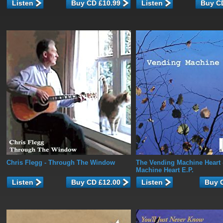
Listen
Listen
Chris Flegg
- Through The Window
The Vending Machine Heart
Machine Heart E.P.
Listen
Listen