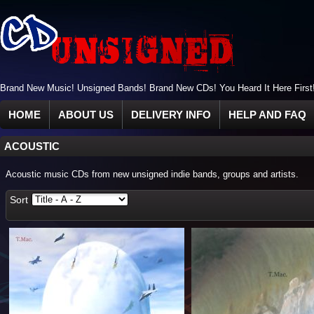
Brand New Music! Unsigned Bands! Brand New CDs! You Heard It Here First
HOME
ABOUT US
DELIVERY INFO
HELP AND FAQ
ACOUSTIC
Acoustic music CDs from new unsigned indie bands, groups and artists.
Sort