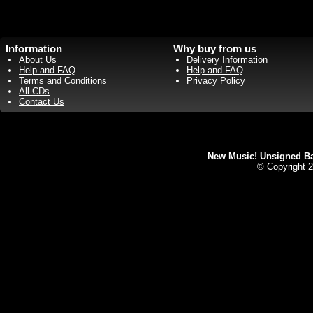
Information
Why buy from us
About Us
Delivery Information
Help and FAQ
Help and FAQ
Terms and Conditions
Privacy Policy
All CDs
Contact Us
New Music! Unsigned Ban
© Copyright 2