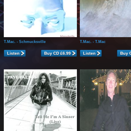
T.Mac.
- Schmucksville
T.Mac.
- T.Mac
Listen
Listen