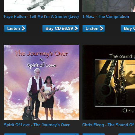
Faye Patton
- Tell Me I'm A Sinner (Live)
T.Mac.
- The Compilation
Listen
Listen
Spirit Of Love
- The Journey's Over
Chris Flegg
- The Sound Of 