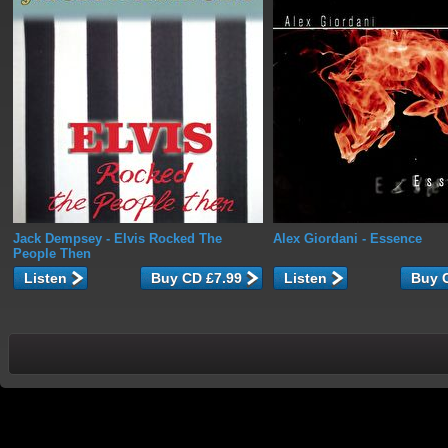
Jack Dempsey
- Elvis Rocked The
Alex Giordani
- Essence
People Then
Listen
Listen