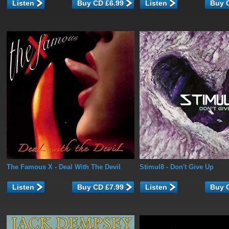
Listen
Listen
The Famous X
- Deal With The Devil
Stimul8
- Don't Give Up
Listen
Listen