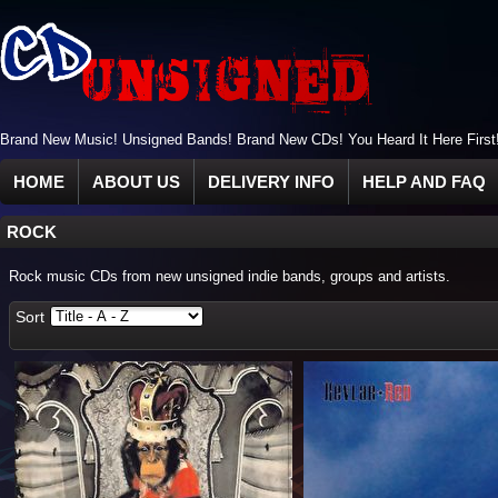
Brand New Music! Unsigned Bands! Brand New CDs! You Heard It Here First
HOME
ABOUT US
DELIVERY INFO
HELP AND FAQ
ROCK
Rock music CDs from new unsigned indie bands, groups and artists.
Sort