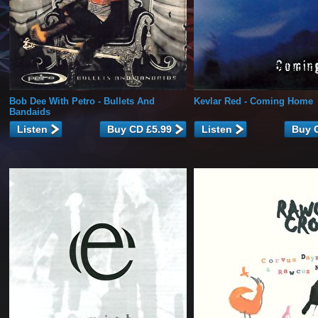
Bob Dee With Petro
- Bullets And
Kevlar Red
- Coming Home
Bandaids
Listen
Listen