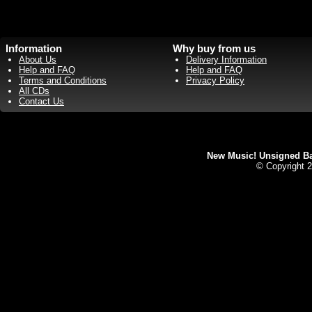
Information
Why buy from us
About Us
Delivery Information
Help and FAQ
Help and FAQ
Terms and Conditions
Privacy Policy
All CDs
Contact Us
New Music! Unsigned Ban
© Copyright 2