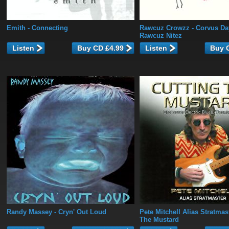
Emith
- Connecting
Rawcuz Crowzz
- Corvus Da
Rawcuz Nitez
Listen
Listen
Randy Massey
- Cryn' Out Loud
Pete Mitchell Alias Stratmas
The Mustard