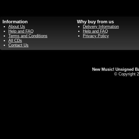
Information
Why buy from us
About Us
Delivery Information
Help and FAQ
Help and FAQ
Terms and Conditions
Privacy Policy
All CDs
Contact Us
New Music! Unsigned Ban
© Copyright 2