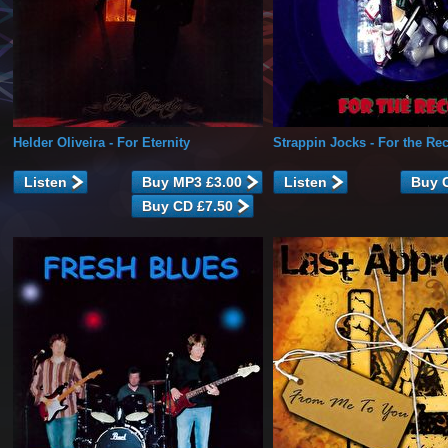
Helder Oliveira
- For Eternity
Strappin Jocks
- For the Re
Listen
Listen