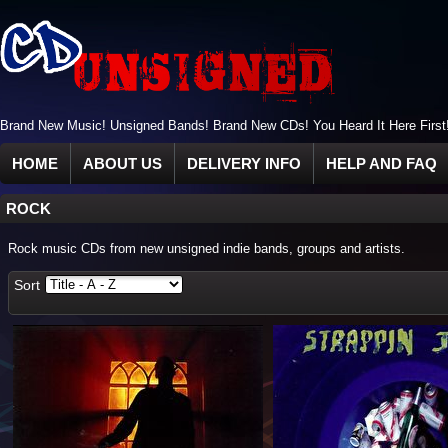
Brand New Music! Unsigned Bands! Brand New CDs! You Heard It Here First
HOME
ABOUT US
DELIVERY INFO
HELP AND FAQ
ROCK
Rock music CDs from new unsigned indie bands, groups and artists.
Sort