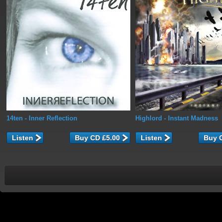
14ten
- Inner Reflection
Highlord
- Instant Madness
Listen
Listen