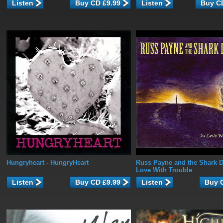
Listen
Listen
Hungryheart
- HungryHeart
Russ Payne and the Shark D
Love With Trouble
Listen
Listen