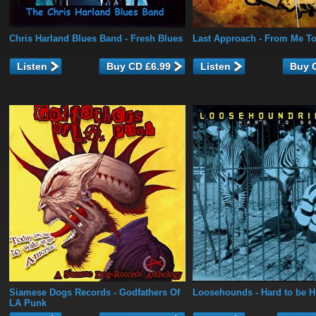
Chris Harland Blues Band
- Fresh Blues
Last Approach
- From Me T
Listen
Listen
Siamese Dogs Records
- Godfathers Of
Loosehounds
- Hard to be 
LA Punk