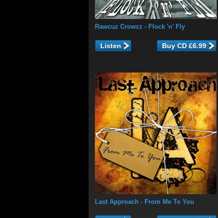
Rawcuz Crowzz
- Flock 'n' Fly
Listen
Last Approach
- From Me To You