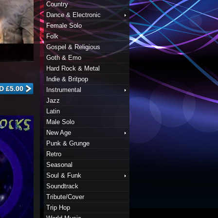
Country
Dance & Electronic
Female Solo
Folk
Gospel & Religious
Goth & Emo
Hard Rock & Metal
Indie & Britpop
Instrumental
Jazz
Latin
Male Solo
New Age
Punk & Grunge
Retro
Seasonal
Soul & Funk
Soundtrack
Tribute/Cover
Trip Hop