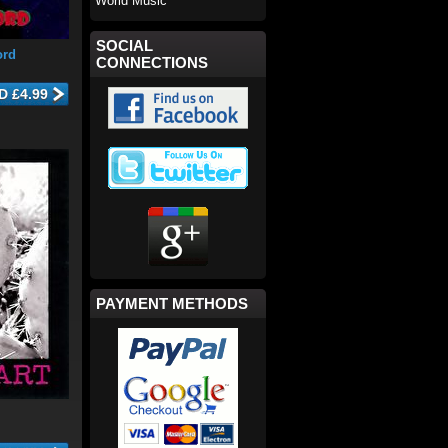
World Music
SOCIAL
ord
CONNECTIONS
PAYMENT METHODS