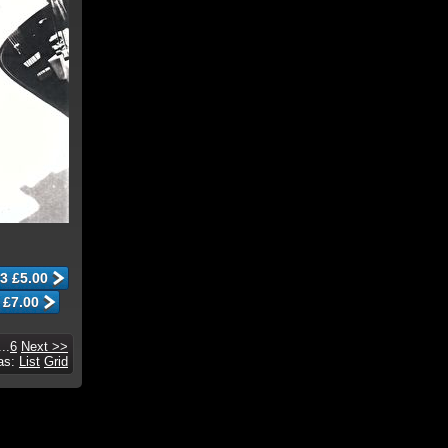
...
6
Next >>
 as:
List
Grid