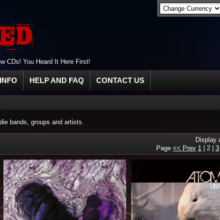
 CDs! You Heard It Here First!
INFO
HELP AND FAQ
CONTACT US
ie bands, groups and artists.
Display
Page
<< Prev
1
|
2
|
3