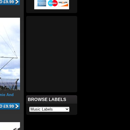
nie And
BROWSE LABELS