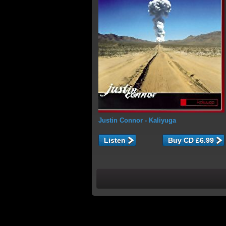
Justin Connor
- Kaliyuga
Listen