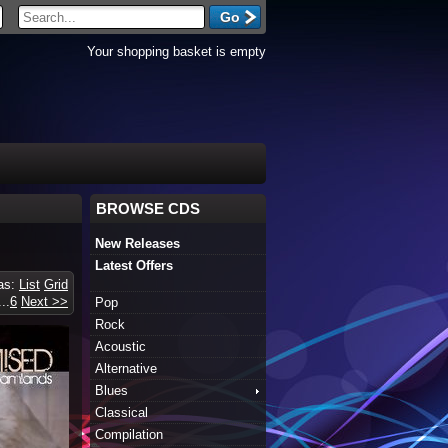
Your shopping basket is empty
BROWSE CDS
New Releases
Latest Offers
 as:
List
Grid
...
6
Next >>
Pop
Rock
Acoustic
Alternative
Blues
Classical
Compilation