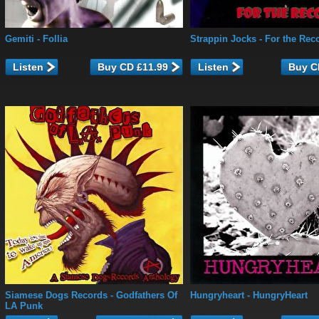
Gemiti
- Follia
Strappin Jocks
- For the Rec
Listen
Listen
Siamese Dogs Records
- Godfathers Of
Hungryheart
- HungryHeart
LA Punk