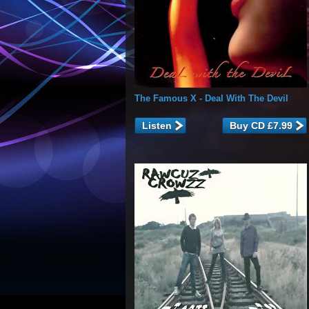
The Famous X
- Deal With The Devil
Listen