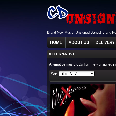
Brand New Music! Unsigned Bands! Brand New
HOME
ABOUT US
DELIVERY 
ALTERNATIVE
Alternative music CDs from new unsigned ind
Sort