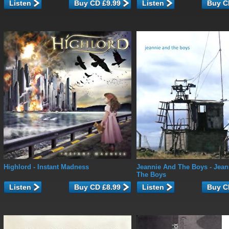
Listen
Listen
Highlord
- Instant Madness
Jeannie And The Boys
- Jean
The Boys
Listen
Listen