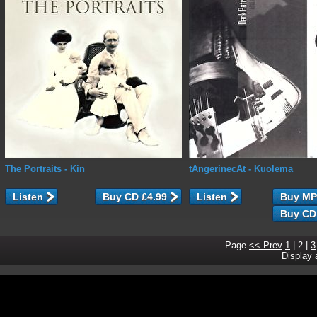
The Portraits
- Kin
tAngerinecAt
- Kuolema
Listen
Listen
Page
<< Prev
1
|
2
|
3
Display