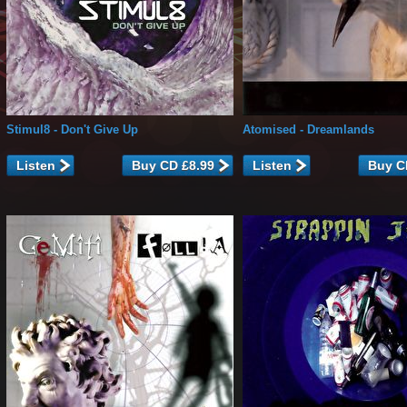
Stimul8
- Don't Give Up
Atomised
- Dreamlands
Listen
Listen