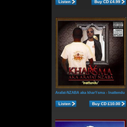
Listen
Arafat-NZABA aka kharYsma
- Inattendu
Listen