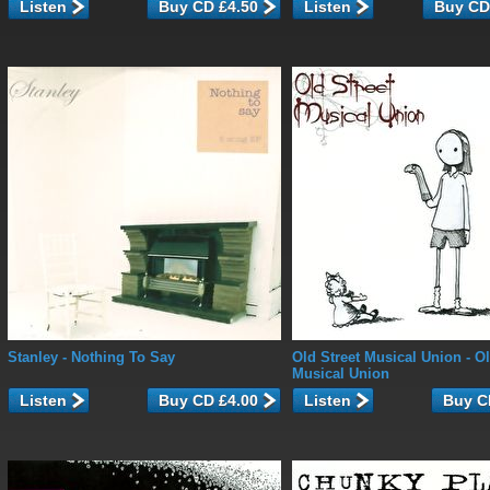
Listen
Listen
Stanley
- Nothing To Say
Old Street Musical Union
- Ol
Musical Union
Listen
Listen