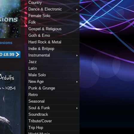
Country
Dance & Electronic
Female Solo
Folk
Gospel & Religious
Goth & Emo
Hard Rock & Metal
losions
Indie & Britpop
Instrumental
Jazz
Latin
Male Solo
New Age
Punk & Grunge
Retro
Seasonal
Soul & Funk
Soundtrack
Tribute/Cover
Trip Hop