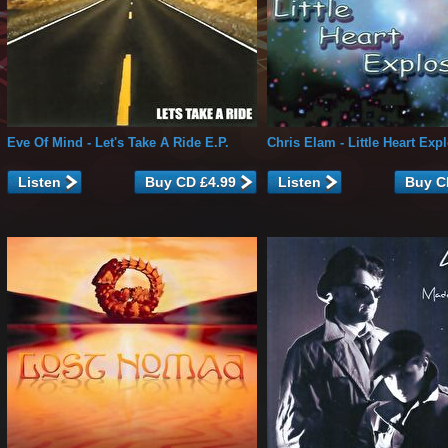
Eve Of Mind
- Let's Take A Ride E.P.
Chris Elam
- Little Heart Exp
Listen
Listen