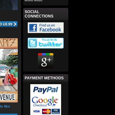
World Music
SOCIAL
CONNECTIONS
PAYMENT METHODS
On Moi