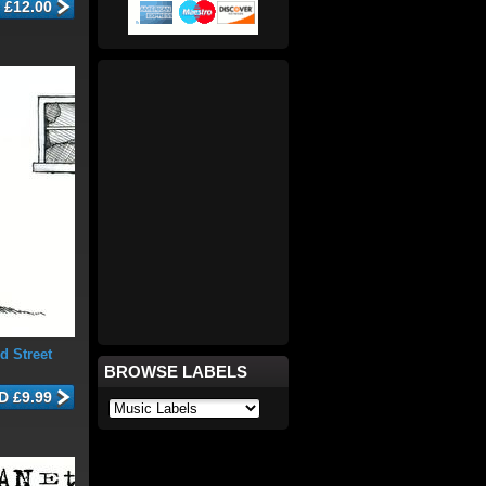
d Street
BROWSE LABELS