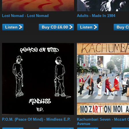
Lost Nomad
- Lost Nomad
Adults
- Made In 1984
Listen
Listen
P.O.M. (Peace Of Mind)
- Mindless E.P.
Kachumbari Seven
- Mozart 
Avenue