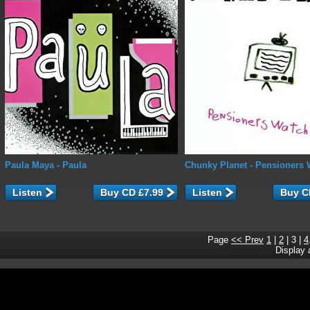
Paula Maya
- Paula
Chunky Planet
- Pensioners 
Listen
Listen
Page
<< Prev
1
|
2
|
3
|
4
Display