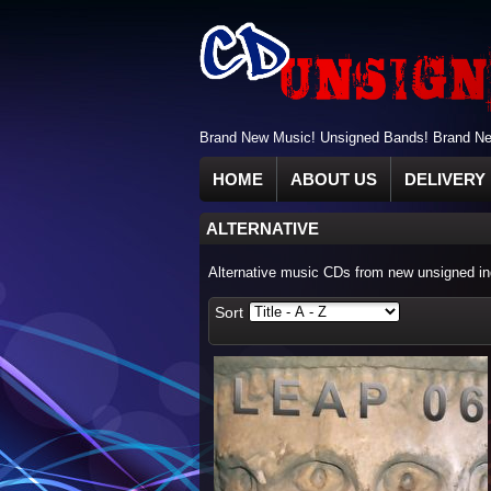
Brand New Music! Unsigned Bands! Brand New
HOME
ABOUT US
DELIVERY 
ALTERNATIVE
Alternative music CDs from new unsigned ind
Sort