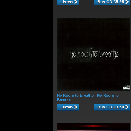
Listen
No Room to Breathe
- No Room to
Breathe
Listen