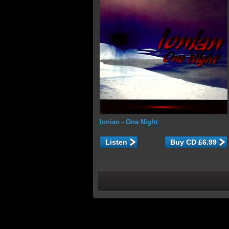
Ionian
- One Night
Listen