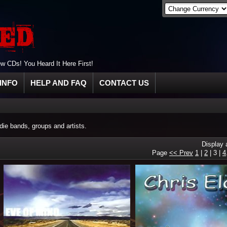
 CDs! You Heard It Here First!
INFO
HELP AND FAQ
CONTACT US
ie bands, groups and artists.
Display
Page
<< Prev
1
|
2
|
3
|
4