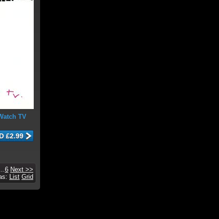
Watch TV
...
6
Next >>
 as:
List
Grid