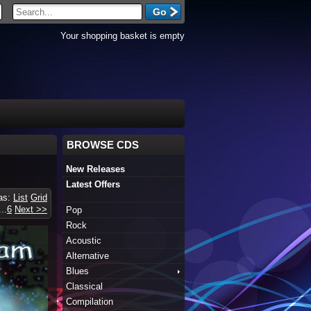
Your shopping basket is empty
BROWSE CDS
New Releases
Latest Offers
 as:
List
Grid
...
6
Next >>
Pop
Rock
Acoustic
Alternative
Blues
Classical
Compilation