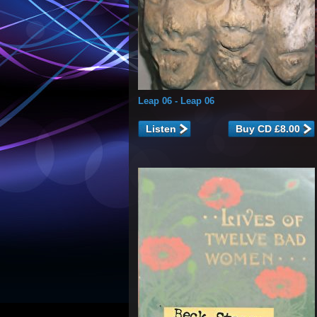
Leap 06
- Leap 06
Listen