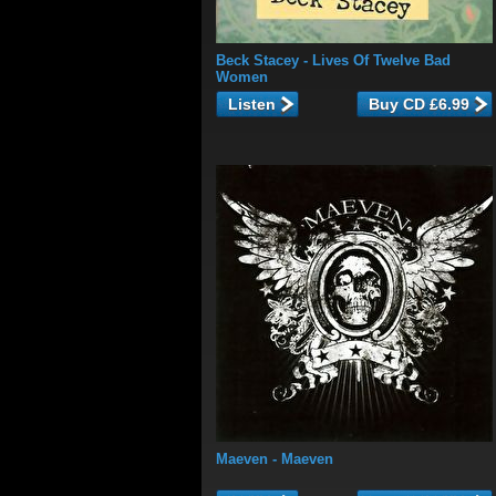
Beck Stacey
- Lives Of Twelve Bad
Women
Listen
Maeven
- Maeven